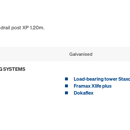
drail post XP 1.20m.
Galvanised
G SYSTEMS
Load-bearing tower Stax
Framax Xlife plus
Dokaflex