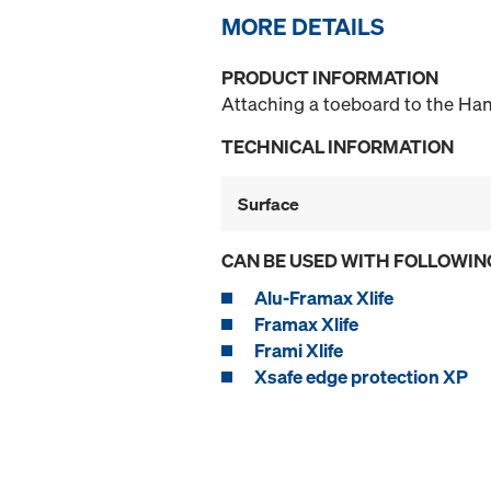
MORE DETAILS
PRODUCT INFORMATION
Attaching a toeboard to the Han
TECHNICAL INFORMATION
Surface
CAN BE USED WITH FOLLOWIN
Alu-Framax Xlife
Framax Xlife
Frami Xlife
Xsafe edge protection XP