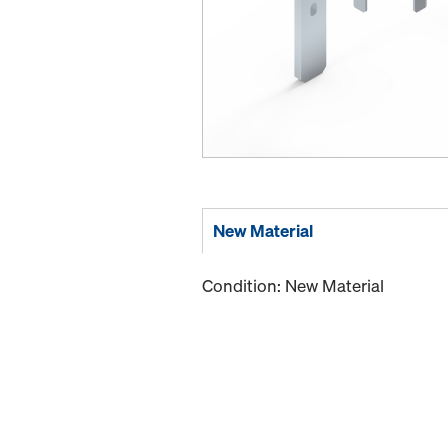
New Material
Condition: New Material