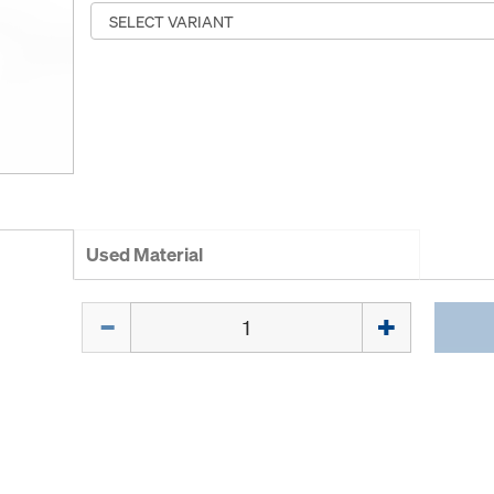
Used Material
Quantity