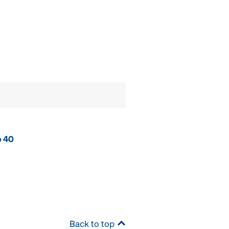
o 40
Back to top