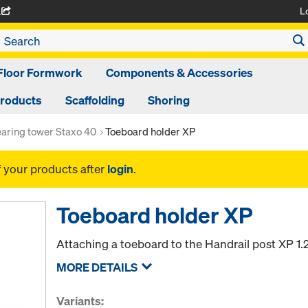
L
A
Floor Formwork
Components & Accessories
Products
Scaffolding
Shoring
aring tower Staxo 40
Toeboard holder XP
f your products after
login
.
Toeboard holder XP
Attaching a toeboard to the Handrail post XP 1
MORE DETAILS
Variants: