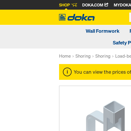
SHOP
DOKA.COM
MYDOK
Wall Formwork
Safety 
Home
Shoring
Shoring
Load-be
You can view the prices o