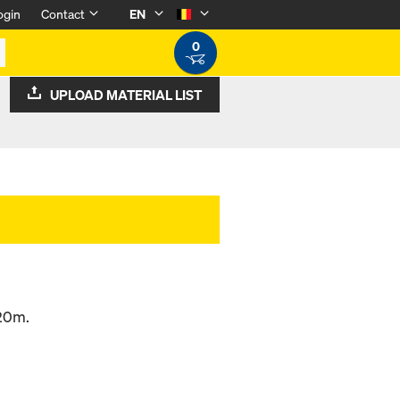
ogin
Contact
EN
0
UPLOAD MATERIAL LIST
.20m.