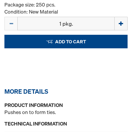
Package size: 250 pcs.
Condition: New Material
Quantity
ADD TO CART
MORE DETAILS
PRODUCT INFORMATION
Pushes on to form ties.
TECHNICAL INFORMATION