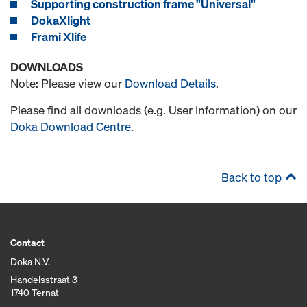
Supporting construction frame "Universal"
DokaXlight
Frami Xlife
DOWNLOADS
Note: Please view our
Download Details
.
Please find all downloads (e.g. User Information) on our
Doka Download Centre
.
Back to top
Contact
Doka N.V.
Handelsstraat 3
1740 Ternat