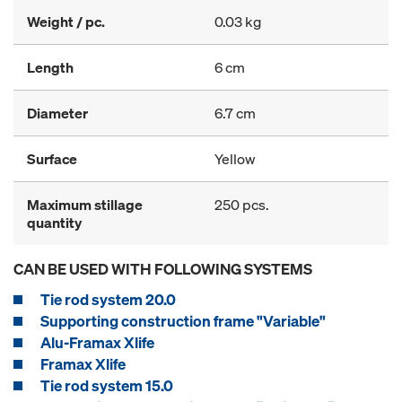
Weight / pc.
0.03 kg
Length
6 cm
Diameter
6.7 cm
Surface
Yellow
Maximum stillage
250 pcs.
quantity
CAN BE USED WITH FOLLOWING SYSTEMS
Tie rod system 20.0
Supporting construction frame "Variable"
Alu-Framax Xlife
Framax Xlife
Tie rod system 15.0