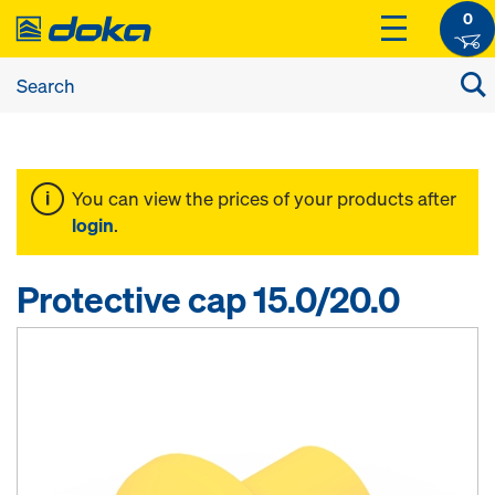
0
You can view the prices of your products after
login
.
Protective cap 15.0/20.0