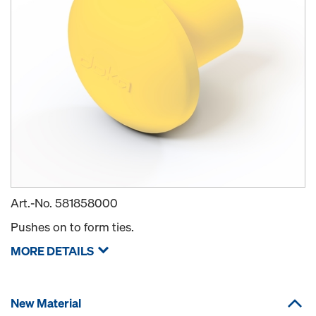
Art.-No.
581858000
Pushes on to form ties.
MORE DETAILS
New Material