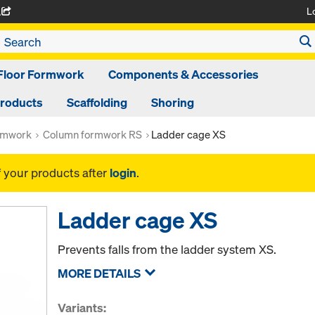
L
A
Floor Formwork
Components & Accessories
Products
Scaffolding
Shoring
rmwork
Column formwork RS
Ladder cage XS
f your products after
login
.
Ladder cage XS
Prevents falls from the ladder system XS.
MORE DETAILS
Variants: