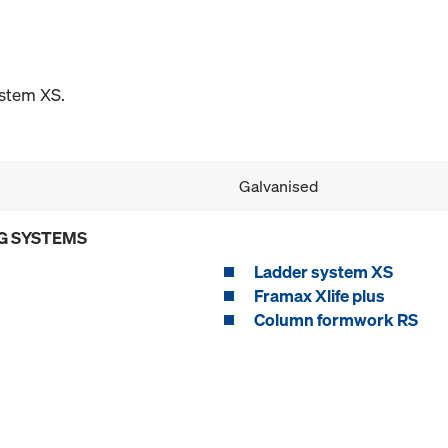
ystem XS.
Galvanised
G SYSTEMS
Ladder system XS
Framax Xlife plus
Column formwork RS