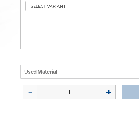
Used Material
Quantity