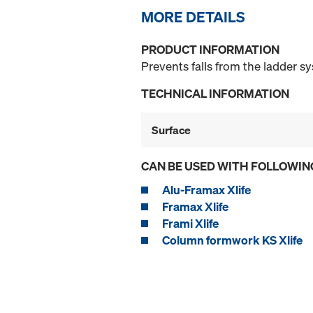
MORE DETAILS
PRODUCT INFORMATION
Prevents falls from the ladder s
TECHNICAL INFORMATION
Surface
CAN BE USED WITH FOLLOWIN
Alu-Framax Xlife
Framax Xlife
Frami Xlife
Column formwork KS Xlife