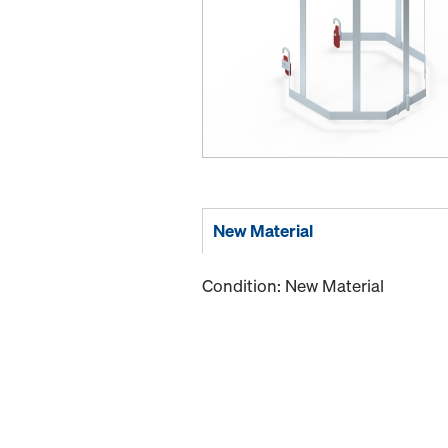
New Material
Condition: New Material