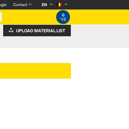
ogin
Contact
EN
0
UPLOAD MATERIAL LIST