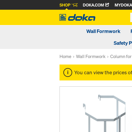
SHOP
DOKA.COM
MYDOK
Wall Formwork
Safety 
Home
Wall Formwork
Column fo
You can view the prices o