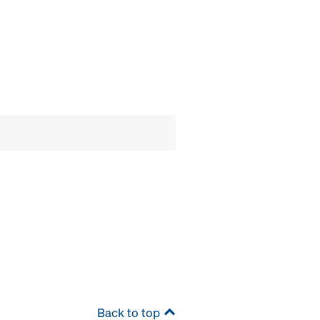
Back to top