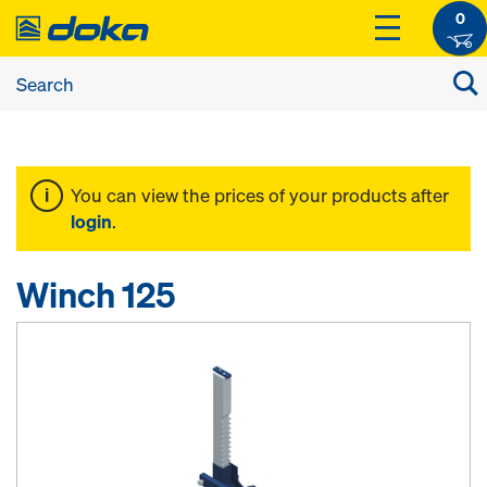
0
You can view the prices of your products after
login
.
Winch 125