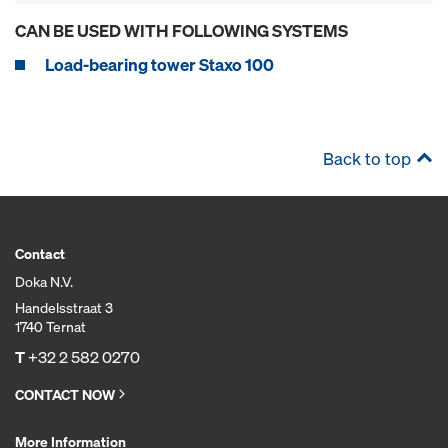
CAN BE USED WITH FOLLOWING SYSTEMS
Load-bearing tower Staxo 100
Back to top
Contact
Doka N.V.
Handelsstraat 3
1740 Ternat
T
+32 2 582 0270
CONTACT NOW
More Information