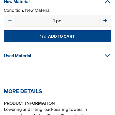
New Material
Condition: New Material
Quantity
ADD TO CART
Used Material
MORE DETAILS
PRODUCT INFORMATION
Lowering and lifting load-bearing towers in