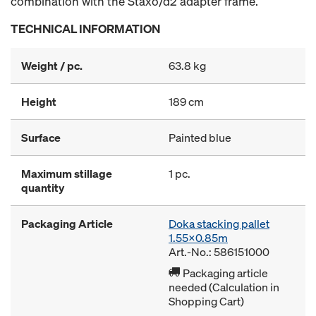
combination with the Staxo/d2 adapter frame.
TECHNICAL INFORMATION
Weight / pc.
63.8 kg
Height
189 cm
Surface
Painted blue
Maximum stillage
1 pc.
quantity
Packaging Article
Doka stacking pallet
1.55x0.85m
Art.-No.: 586151000
Packaging article
needed (Calculation in
Shopping Cart)