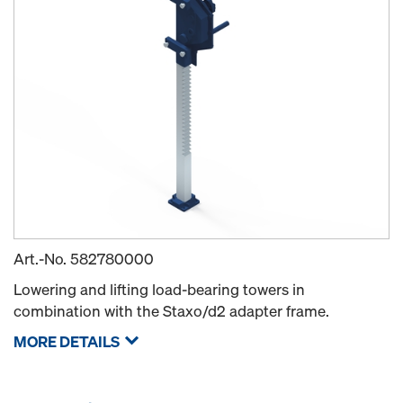
Art.-No.
582780000
Lowering and lifting load-bearing towers in
combination with the Staxo/d2 adapter frame.
MORE DETAILS