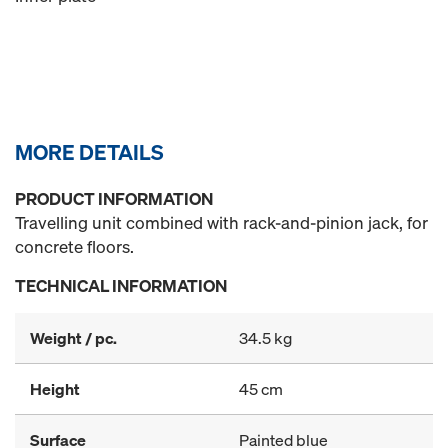
MORE DETAILS
PRODUCT INFORMATION
Travelling unit combined with rack-and-pinion jack, for
concrete floors.
TECHNICAL INFORMATION
Weight / pc.
34.5 kg
Height
45 cm
Surface
Painted blue