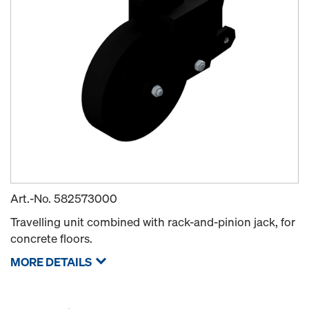
Art.-No.
582573000
Travelling unit combined with rack-and-pinion jack, for
concrete floors.
MORE DETAILS