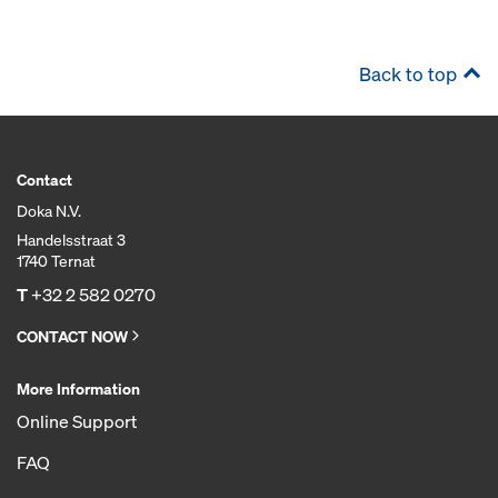
Back to top
Contact
Doka N.V.
Handelsstraat 3
1740 Ternat
T
+32 2 582 0270
CONTACT NOW
More Information
Online Support
FAQ