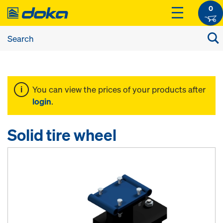
0
You can view the prices of your products after
login
.
Solid tire wheel