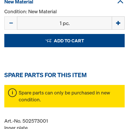
New Material
Condition: New Material
Quantity
ADD TO CART
SPARE PARTS FOR THIS ITEM
Spare parts can only be purchased in new
condition.
Art.-No. 502573001
Inner plate