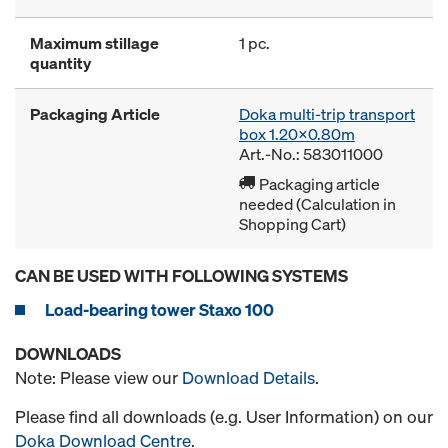
Maximum stillage
1 pc.
quantity
Packaging Article
Doka multi-trip transport
box 1.20x0.80m
Art.-No.: 583011000
Packaging article
needed (Calculation in
Shopping Cart)
CAN BE USED WITH FOLLOWING SYSTEMS
Load-bearing tower Staxo 100
DOWNLOADS
Note: Please view our
Download Details
.
Please find all downloads (e.g. User Information) on our
Doka Download Centre
.