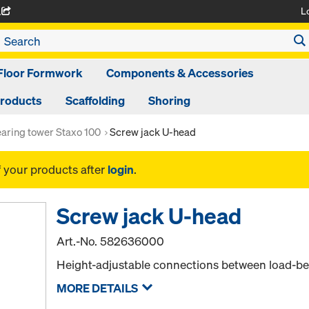
L
A
Floor Formwork
Components & Accessories
Products
Scaffolding
Shoring
aring tower Staxo 100
Screw jack U-head
f your products after
login
.
Screw jack U-head
Art.-No.
582636000
Height-adjustable connections between load-be
MORE DETAILS