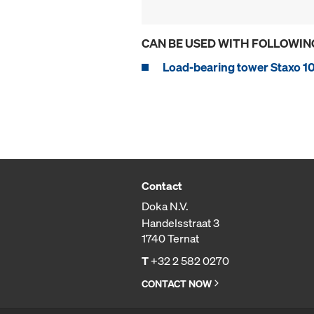
CAN BE USED WITH FOLLOWIN
Load-bearing tower Staxo 1
Contact
Doka N.V.
Handelsstraat 3
1740 Ternat
T
+32 2 582 0270
CONTACT NOW