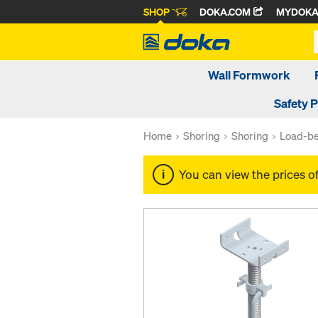
SHOP
DOKA.COM
MYDOK
Wall Formwork
Safety 
Home
Shoring
Shoring
Load-be
You can view the prices o