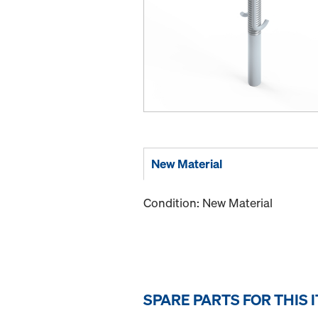
New Material
Condition: New Material
SPARE PARTS FOR THIS 