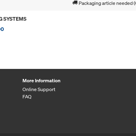
Packaging article needed (
G SYSTEMS
00
More Information
Online Support
FAQ