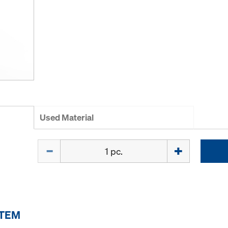
Used Material
Quantity
ITEM