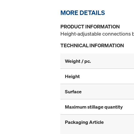
MORE DETAILS
PRODUCT INFORMATION
Height-adjustable connections 
TECHNICAL INFORMATION
Weight / pc.
Height
Surface
Maximum stillage quantity
Packaging Article