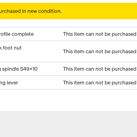
urchased in new condition.
ofile complete
This item can not be purchased 
k foot nut
This item can not be purchased 
g spindle S49x10
This item can not be purchased 
ing lever
This item can not be purchased 