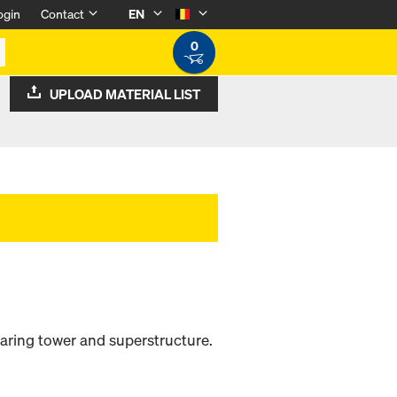
ogin
Contact
EN
0
UPLOAD MATERIAL LIST
aring tower and superstructure.