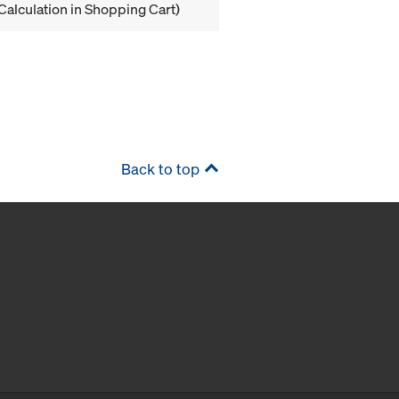
Calculation in Shopping Cart)
Back to top