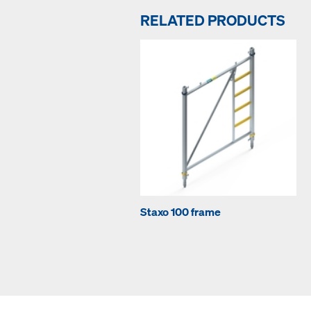
RELATED PRODUCTS
Staxo 100 frame