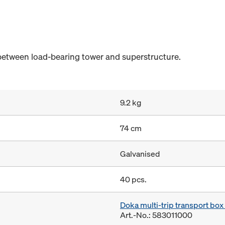
between load-bearing tower and superstructure.
9.2 kg
74 cm
Galvanised
40 pcs.
Doka multi-trip transport bo
Art.-No.: 583011000