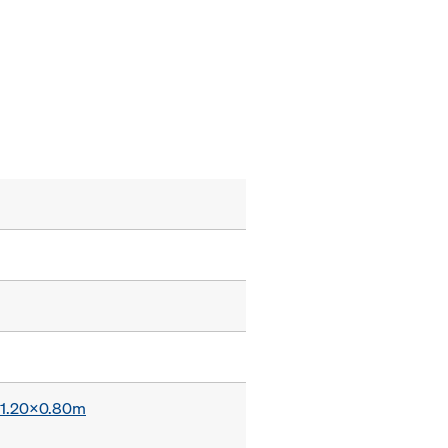
x 1.20x0.80m