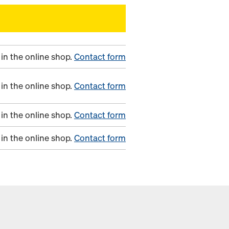
in the online shop.
Contact form
in the online shop.
Contact form
in the online shop.
Contact form
in the online shop.
Contact form