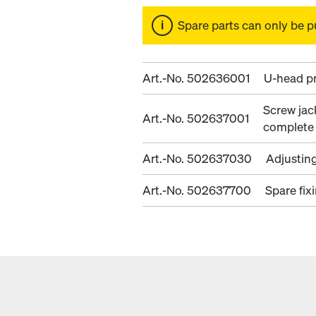
Spare parts can only be p
Art.-No. 502636001
U-head pr
Screw jac
Art.-No. 502637001
complete
Art.-No. 502637030
Adjustin
Art.-No. 502637700
Spare fix