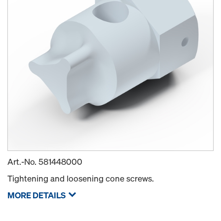
Art.-No.
581448000
Tightening and loosening cone screws.
MORE DETAILS