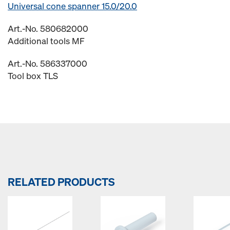
Universal cone spanner 15.0/20.0
Art.-No. 580682000
Additional tools MF
Art.-No. 586337000
Tool box TLS
RELATED PRODUCTS