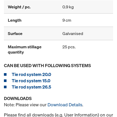
Weight / pc.
0.9 kg
Length
9 cm
Surface
Galvanised
Maximum stillage
25 pcs.
quantity
CAN BE USED WITH FOLLOWING SYSTEMS
Tie rod system 20.0
Tie rod system 15.0
Tie rod system 26.5
DOWNLOADS
Note: Please view our
Download Details
.
Please find all downloads (e.g. User Information) on our