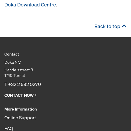
Doka Download Centre
.
Back to top
Contact
Doka N.V.
Handelsstraat 3
1740 Ternat
T
+32 2 582 0270
CONTACT NOW
More Information
Online Support
FAQ