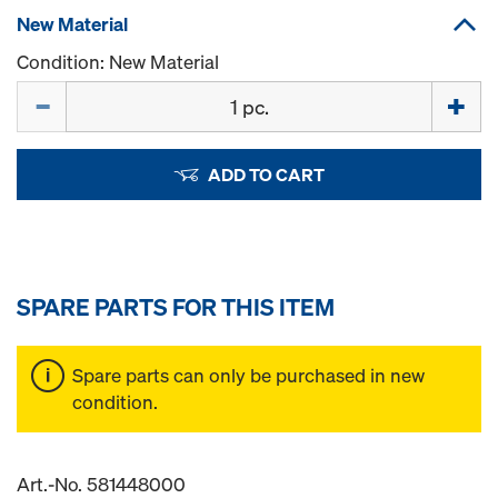
New Material
Condition: New Material
Quantity
ADD TO CART
SPARE PARTS FOR THIS ITEM
Spare parts can only be purchased in new
condition.
Art.-No. 581448000