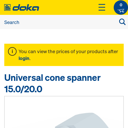
0
You can view the prices of your products after
login
.
Universal cone spanner
15.0/20.0