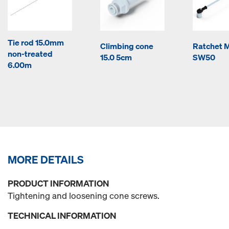
Tie rod 15.0mm
Climbing cone
Ratchet M
non-treated
15.0 5cm
SW50
6.00m
MORE DETAILS
PRODUCT INFORMATION
Tightening and loosening cone screws.
TECHNICAL INFORMATION