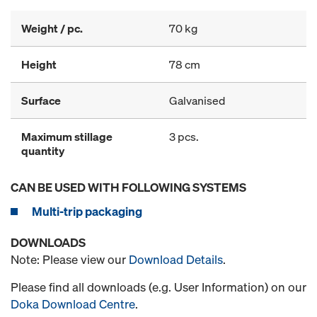
Weight / pc.
70 kg
Height
78 cm
Surface
Galvanised
Maximum stillage
3 pcs.
quantity
CAN BE USED WITH FOLLOWING SYSTEMS
Multi-trip packaging
DOWNLOADS
Note: Please view our
Download Details
.
Please find all downloads (e.g. User Information) on our
Doka Download Centre
.