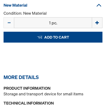
New Material
Condition: New Material
Quantity
ADD TO CART
MORE DETAILS
PRODUCT INFORMATION
Storage and transport device for small items
TECHNICAL INFORMATION