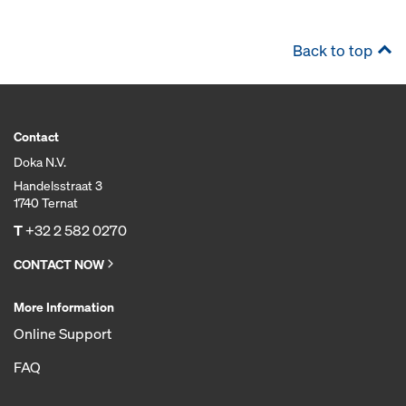
Back to top
Contact
Doka N.V.
Handelsstraat 3
1740 Ternat
T
+32 2 582 0270
CONTACT NOW
More Information
Online Support
FAQ