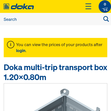
0
You can view the prices of your products after
login
.
Doka multi-trip transport box
1.20x0.80m