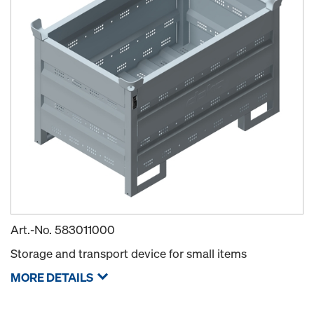
Art.-No.
583011000
Storage and transport device for small items
MORE DETAILS