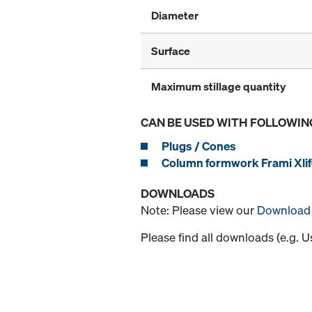
Diameter
Surface
Maximum stillage quantity
CAN BE USED WITH FOLLOWIN
Plugs / Cones
Column formwork Frami Xlif
DOWNLOADS
Note: Please view our
Download 
Please find all downloads (e.g. 