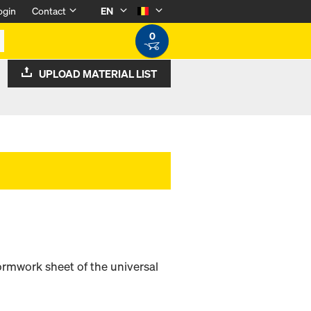
ogin
Contact
EN
0
UPLOAD MATERIAL LIST
ormwork sheet of the universal