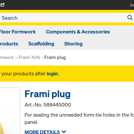
L
A
Floor Formwork
Components & Accessories
Products
Scaffolding
Shoring
rmwork
Frami Xlife
Frami plug
f your products after
login
.
Frami plug
Art.-No.
588445000
For sealing the unneeded form-tie holes in the f
panel.
MORE DETAILS