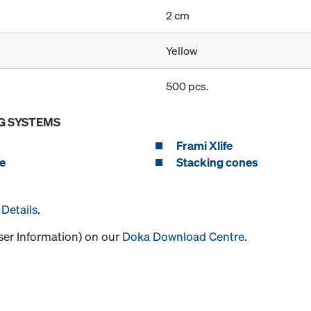
2 cm
Yellow
500 pcs.
G SYSTEMS
Frami Xlife
e
Stacking cones
Details
.
User Information) on our
Doka Download Centre
.