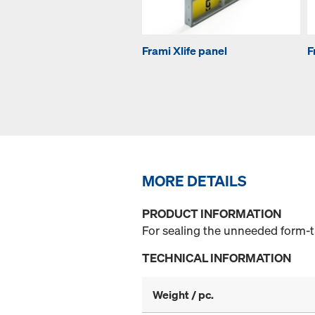
Frami Xlife panel
F
MORE DETAILS
PRODUCT INFORMATION
For sealing the unneeded form-ti
TECHNICAL INFORMATION
Weight / pc.