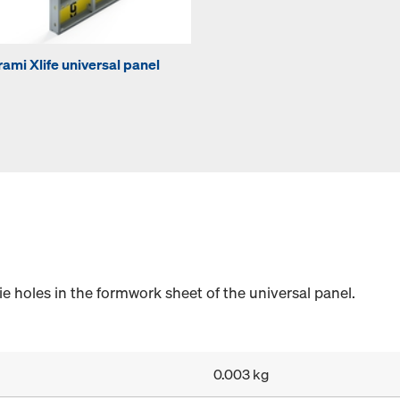
rami Xlife universal panel
e holes in the formwork sheet of the universal panel.
0.003 kg