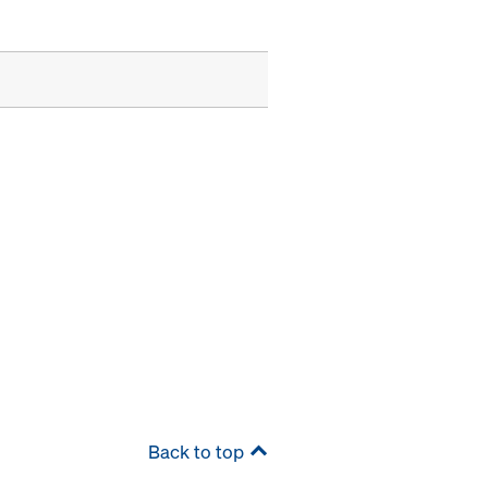
Back to top