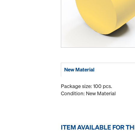
New Material
Package size: 100 pcs.
Condition: New Material
ITEM AVAILABLE FOR T