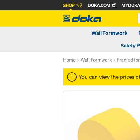
SHOP
DOKA.COM
MYDOK
Wall Formwork
Safety 
Home
Wall Formwork
Framed fo
You can view the prices o