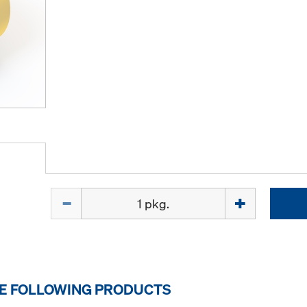
Quantity
HE FOLLOWING PRODUCTS