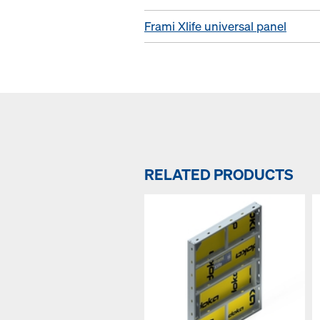
Frami Xlife universal panel
RELATED PRODUCTS