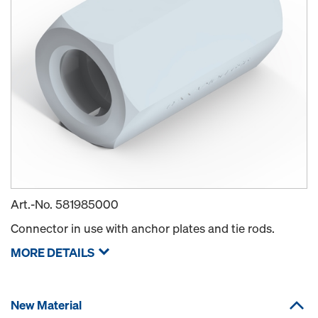
Art.-No.
581985000
Connector in use with anchor plates and tie rods.
MORE DETAILS
New Material