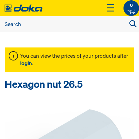
0
You can view the prices of your products after
login
.
Hexagon nut 26.5