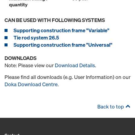
quantity
CAN BE USED WITH FOLLOWING SYSTEMS
Supporting construction frame "Variable"
Tie rod system 26.5
Supporting construction frame "Universal"
DOWNLOADS
Note: Please view our
Download Details
.
Please find all downloads (e.g. User Information) on our
Doka Download Centre
.
Back to top