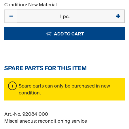
Condition: New Material
Quantity
ADD TO CART
SPARE PARTS FOR THIS ITEM
Spare parts can only be purchased in new
condition.
Art.-No. 920841000
Miscellaneous: reconditioning service