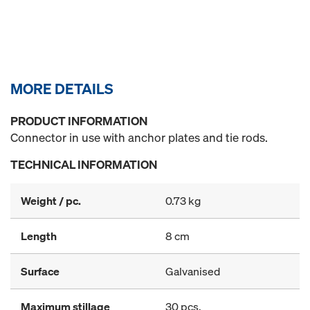
MORE DETAILS
PRODUCT INFORMATION
Connector in use with anchor plates and tie rods.
TECHNICAL INFORMATION
Weight / pc.
0.73 kg
Length
8 cm
Surface
Galvanised
Maximum stillage
30 pcs.