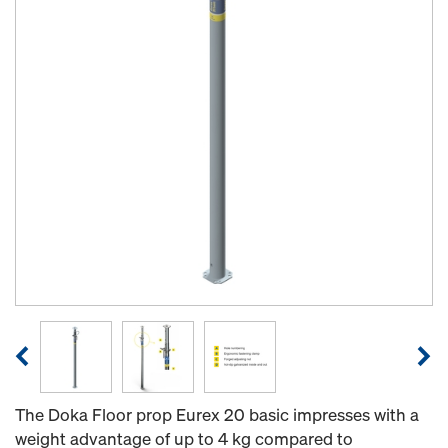
The Doka Floor prop Eurex 20 basic impresses with a
weight advantage of up to 4 kg compared to