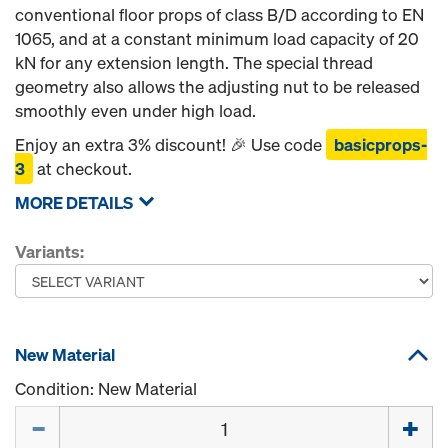
conventional floor props of class B/D according to EN
1065, and at a constant minimum load capacity of 20
kN for any extension length. The special thread
geometry also allows the adjusting nut to be released
smoothly even under high load.
Enjoy an extra 3% discount! 🎉 Use code
basicprops-
3
at checkout.
MORE DETAILS
Variants:
New Material
Condition: New Material
Quantity