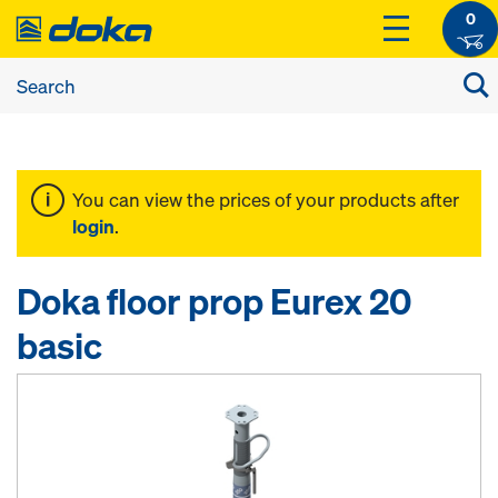
0
You can view the prices of your products after
login
.
Doka floor prop Eurex 20
basic