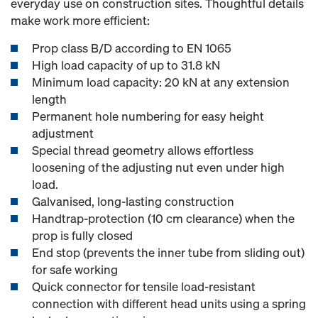
everyday use on construction sites. Thoughtful details
make work more efficient:
Prop class B/D according to EN 1065
High load capacity of up to 31.8 kN
Minimum load capacity: 20 kN at any extension
length
Permanent hole numbering for easy height
adjustment
Special thread geometry allows effortless
loosening of the adjusting nut even under high
load.
Galvanised, long-lasting construction
Handtrap-protection (10 cm clearance) when the
prop is fully closed
End stop (prevents the inner tube from sliding out)
for safe working
Quick connector for tensile load-resistant
connection with different head units using a spring