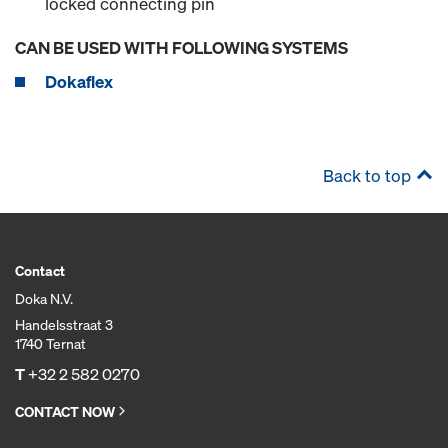
locked connecting pin
CAN BE USED WITH FOLLOWING SYSTEMS
Dokaflex
Back to top
Contact
Doka N.V.
Handelsstraat 3
1740 Ternat
T
+32 2 582 0270
CONTACT NOW