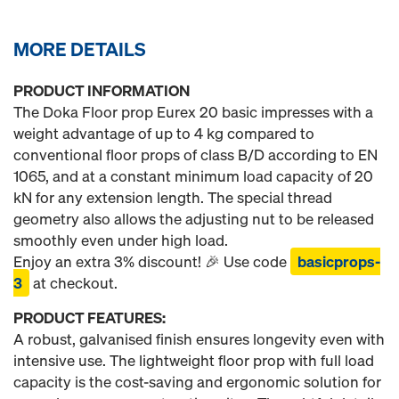
MORE DETAILS
PRODUCT INFORMATION
The Doka Floor prop Eurex 20 basic impresses with a
weight advantage of up to 4 kg compared to
conventional floor props of class B/D according to EN
1065, and at a constant minimum load capacity of 20
kN for any extension length. The special thread
geometry also allows the adjusting nut to be released
smoothly even under high load.
Enjoy an extra 3% discount! 🎉 Use code
basicprops-
3
at checkout.
PRODUCT FEATURES:
A robust, galvanised finish ensures longevity even with
intensive use. The lightweight floor prop with full load
capacity is the cost-saving and ergonomic solution for