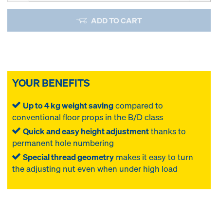
ADD TO CART
YOUR BENEFITS
Up to 4 kg weight saving
compared to
conventional floor props in the B/D class
Quick and easy height adjustment
thanks to
permanent hole numbering
Special thread geometry
makes it easy to turn
the adjusting nut even when under high load