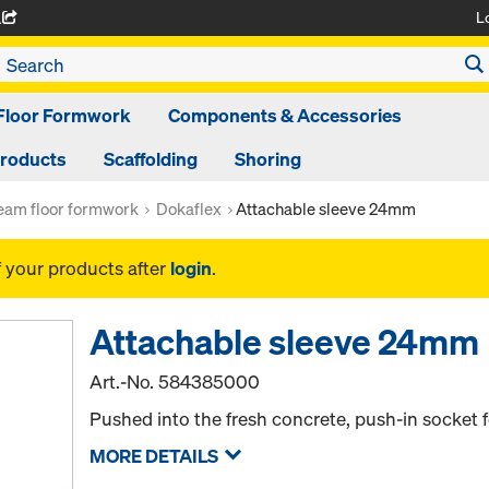
L
A
Floor Formwork
Components & Accessories
Products
Scaffolding
Shoring
am floor formwork
Dokaflex
Attachable sleeve 24mm
f your products after
login
.
Attachable sleeve 24mm
Art.-No.
584385000
Pushed into the fresh concrete, push-in socket f
MORE DETAILS