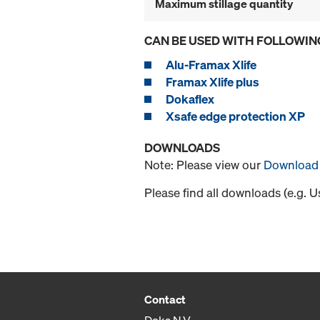
Maximum stillage quantity
CAN BE USED WITH FOLLOWIN
Alu-Framax Xlife
Framax Xlife plus
Dokaflex
Xsafe edge protection XP
DOWNLOADS
Note: Please view our
Download 
Please find all downloads (e.g. 
Contact