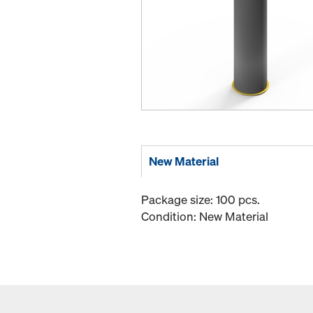
New Material
Package size: 100 pcs.
Condition: New Material