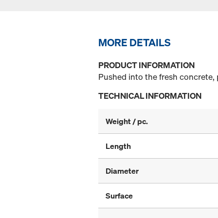
MORE DETAILS
PRODUCT INFORMATION
Pushed into the fresh concrete, 
TECHNICAL INFORMATION
Weight / pc.
Length
Diameter
Surface