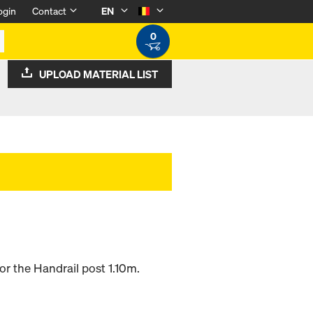
ogin
Contact
EN
0
UPLOAD MATERIAL LIST
or the Handrail post 1.10m.