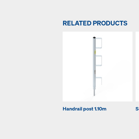
RELATED PRODUCTS
Handrail post 1.10m
S