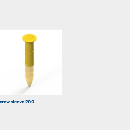
crew sleeve 20.0