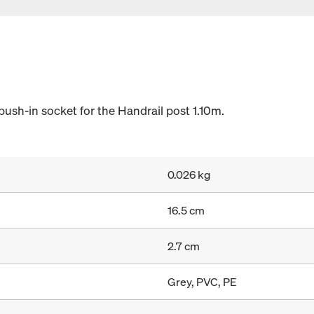
push-in socket for the Handrail post 1.10m.
0.026 kg
16.5 cm
2.7 cm
Grey, PVC, PE