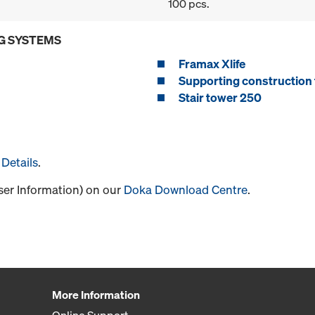
100 pcs.
G SYSTEMS
Framax Xlife
Supporting construction 
Stair tower 250
Details
.
User Information) on our
Doka Download Centre
.
More Information