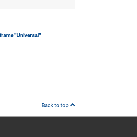
frame "Universal"
Back to top