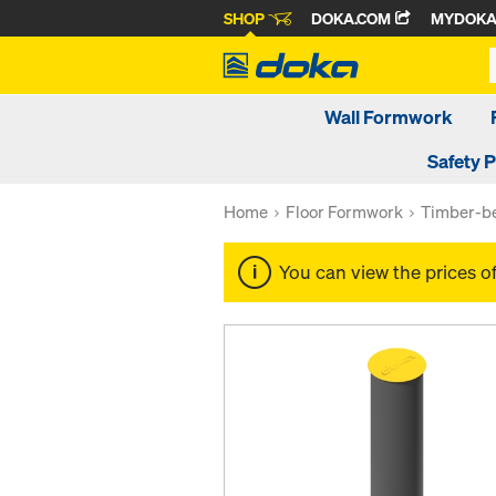
SHOP
DOKA.COM
MYDOK
Wall Formwork
Safety 
Home
Floor Formwork
Timber-be
You can view the prices o