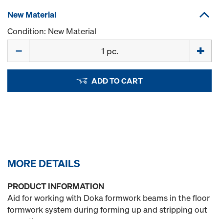
New Material
Condition: New Material
Quantity
ADD TO CART
MORE DETAILS
PRODUCT INFORMATION
Aid for working with Doka formwork beams in the floor
formwork system during forming up and stripping out