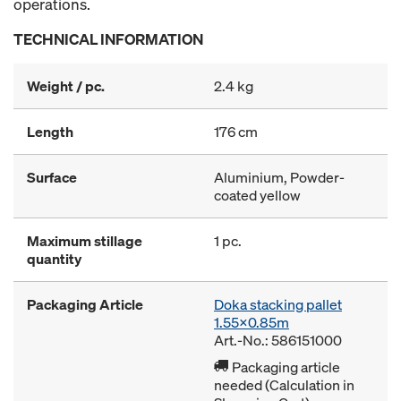
operations.
TECHNICAL INFORMATION
Weight / pc.
2.4 kg
Length
176 cm
Surface
Aluminium, Powder-
coated yellow
Maximum stillage
1 pc.
quantity
Packaging Article
Doka stacking pallet
1.55x0.85m
Art.-No.: 586151000
Packaging article
needed (Calculation in