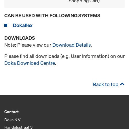
Shopping Cart)
CAN BE USED WITH FOLLOWING SYSTEMS
Dokaflex
DOWNLOADS
Note: Please view our
Download Details
.
Please find all downloads (e.g. User Information) on our
Doka Download Centre
.
Back to top
Contact
Doka N.V.
Handelsstraat 3