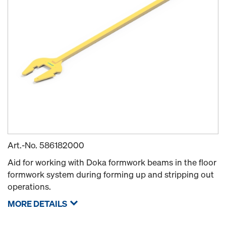
Art.-No.
586182000
Aid for working with Doka formwork beams in the floor
formwork system during forming up and stripping out
operations.
MORE DETAILS