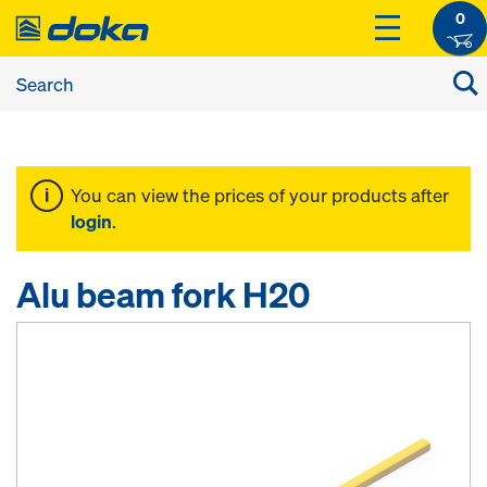
0
You can view the prices of your products after
login
.
Alu beam fork H20