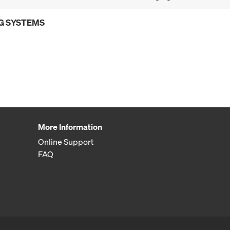
G SYSTEMS
More Information
Online Support
FAQ