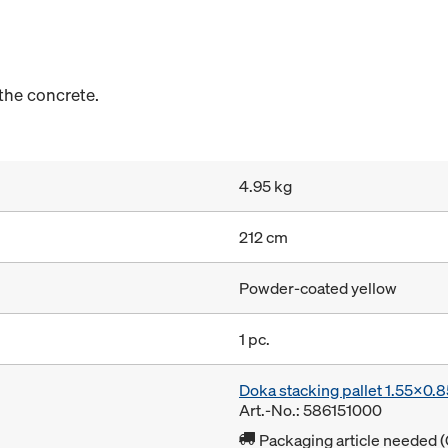
the concrete.
4.95 kg
212 cm
Powder-coated yellow
1 pc.
Doka stacking pallet 1.55x0.
Art.-No.: 586151000
Packaging article needed (