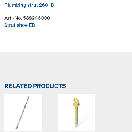
Plumbing strut 260 IB
Art.-No. 588946000
Strut shoe EB
RELATED PRODUCTS