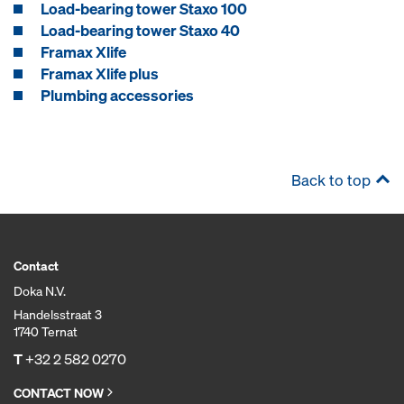
Load-bearing tower Staxo 100
Load-bearing tower Staxo 40
Framax Xlife
Framax Xlife plus
Plumbing accessories
Back to top
Contact
Doka N.V.
Handelsstraat 3
1740 Ternat
T
+32 2 582 0270
CONTACT NOW