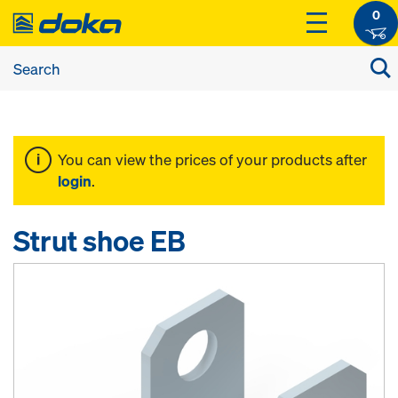
0
You can view the prices of your products after
login
.
Strut shoe EB