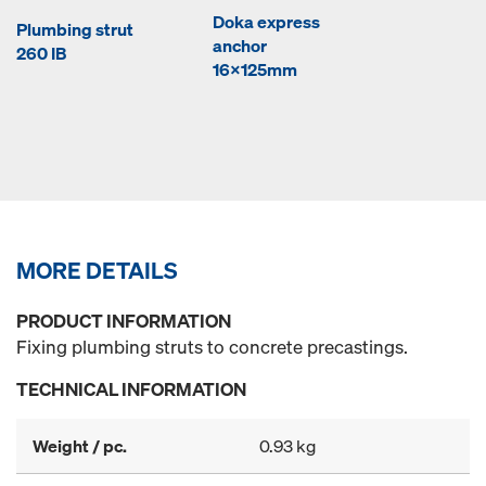
Doka express
Plumbing strut
anchor
260 IB
16x125mm
MORE DETAILS
PRODUCT INFORMATION
Fixing plumbing struts to concrete precastings.
TECHNICAL INFORMATION
Weight / pc.
0.93 kg