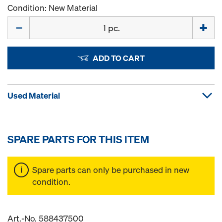
Condition: New Material
Quantity
ADD TO CART
Used Material
SPARE PARTS FOR THIS ITEM
Spare parts can only be purchased in new
condition.
Art.-No. 588437500