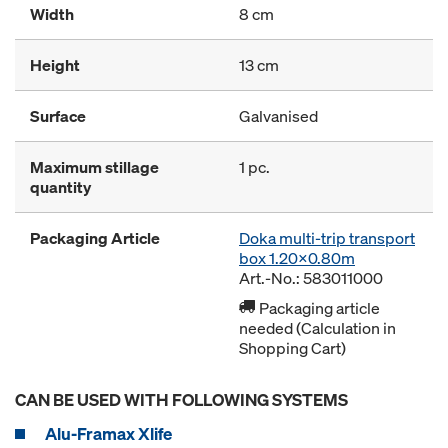
Width
8 cm
Height
13 cm
Surface
Galvanised
Maximum stillage
1 pc.
quantity
Packaging Article
Doka multi-trip transport
box 1.20x0.80m
Art.-No.: 583011000
Packaging article
needed (Calculation in
Shopping Cart)
CAN BE USED WITH FOLLOWING SYSTEMS
Alu-Framax Xlife