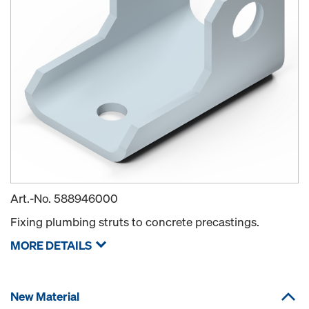
Art.-No.
588946000
Fixing plumbing struts to concrete precastings.
MORE DETAILS
New Material