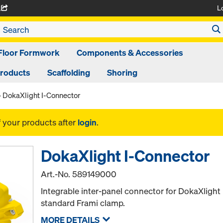
L
A
Floor Formwork
Components & Accessories
Products
Scaffolding
Shoring
DokaXlight I-Connector
f your products after
login
.
DokaXlight I-Connector
Art.-No.
589149000
Integrable inter-panel connector for DokaXlight 
standard Frami clamp.
MORE DETAILS