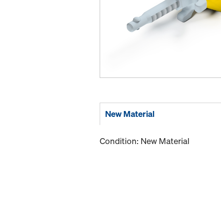
New Material
Condition: New Material