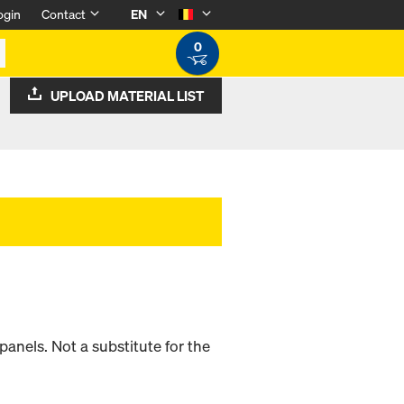
ogin
Contact
EN
0
UPLOAD MATERIAL LIST
panels. Not a substitute for the