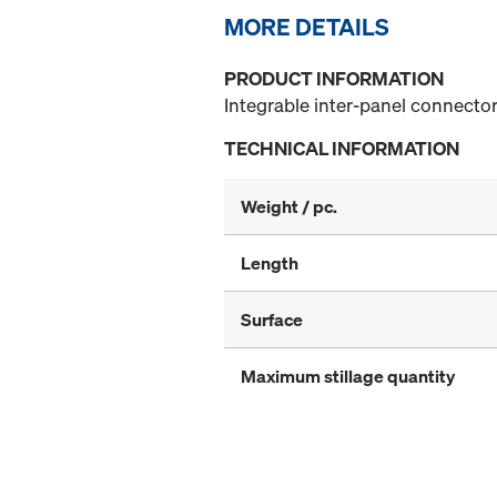
MORE DETAILS
PRODUCT INFORMATION
Integrable inter-panel connector
TECHNICAL INFORMATION
Weight / pc.
Length
Surface
Maximum stillage quantity