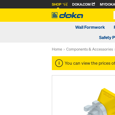
SHOP
DOKA.COM
MYDOK
Wall Formwork
Safety 
Home
Components & Accessories
You can view the prices o