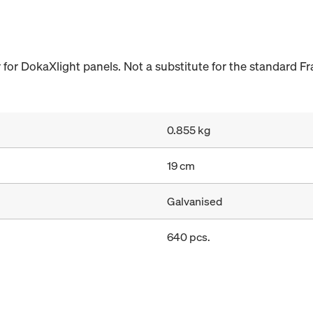
 for DokaXlight panels. Not a substitute for the standard F
0.855 kg
19 cm
Galvanised
640 pcs.