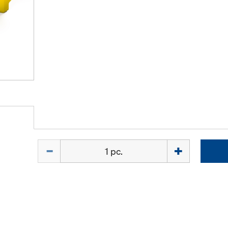
Quantity