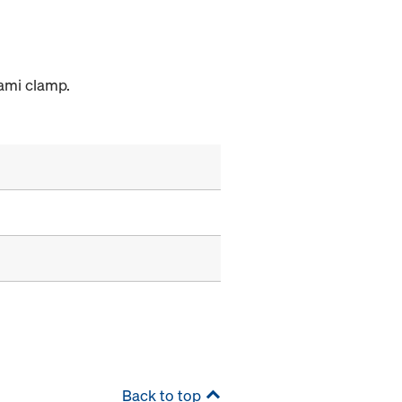
rami clamp.
Back to top