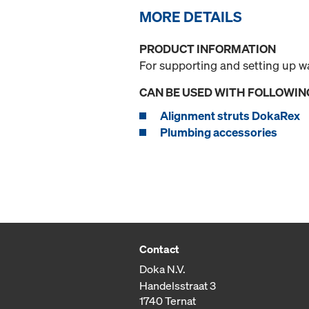
MORE DETAILS
PRODUCT INFORMATION
For supporting and setting up w
CAN BE USED WITH FOLLOWIN
Alignment struts DokaRex
Plumbing accessories
Contact
Doka N.V.
Handelsstraat 3
1740 Ternat