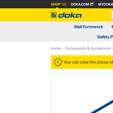
SHOP
DOKA.COM
MYDOK
Wall Formwork
Safety 
Home
Components & Accessories
You can view the prices o