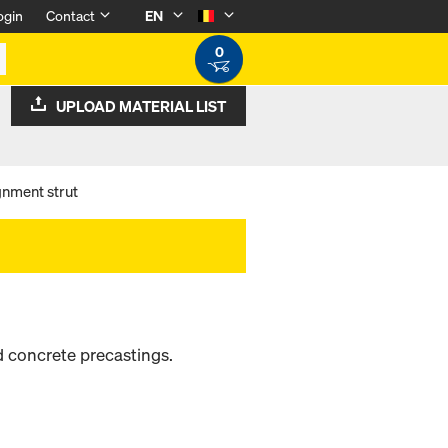
ogin
Contact
EN
0
UPLOAD MATERIAL LIST
nment strut
d concrete precastings.