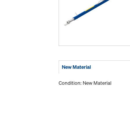
New Material
Condition: New Material