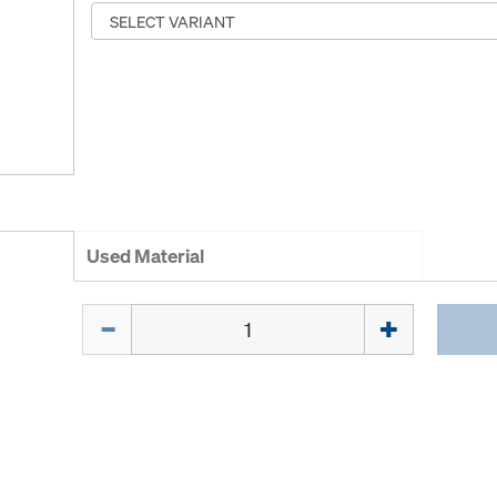
Used Material
Quantity