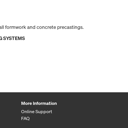
all formwork and concrete precastings.
G SYSTEMS
More Information
Online Support
FAQ