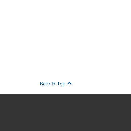
Back to top