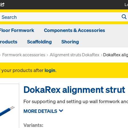
L
A
Floor Formwork
Components & Accessories
Products
Scaffolding
Shoring
Formwork accessories
Alignment struts DokaRex
DokaRex alig
f your products after
login
.
DokaRex alignment strut
For supporting and setting up wall formwork an
MORE DETAILS
Variants: