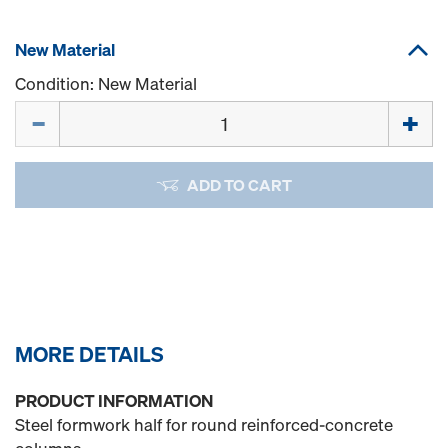
New Material
Condition: New Material
Quantity
ADD TO CART
MORE DETAILS
PRODUCT INFORMATION
Steel formwork half for round reinforced-concrete