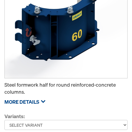
Steel formwork half for round reinforced-concrete
columns.
MORE DETAILS
Variants: