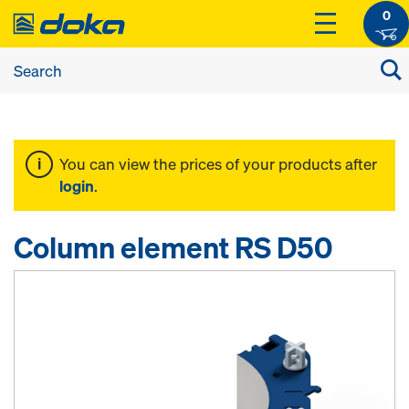
0
You can view the prices of your products after
login
.
Column element RS D50