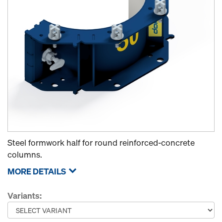
Steel formwork half for round reinforced-concrete
columns.
MORE DETAILS
Variants: