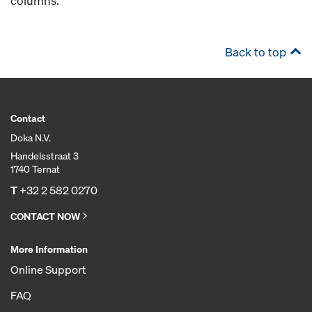
columns.
Back to top
Contact
Doka N.V.
Handelsstraat 3
1740 Ternat
T
+32 2 582 0270
CONTACT NOW
More Information
Online Support
FAQ