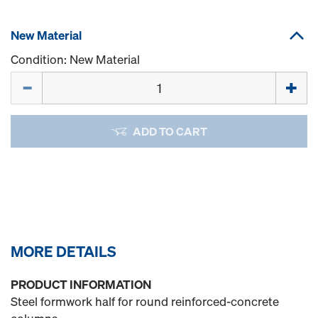
New Material
Condition: New Material
Quantity
ADD TO CART
MORE DETAILS
PRODUCT INFORMATION
Steel formwork half for round reinforced-concrete