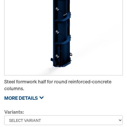
Steel formwork half for round reinforced-concrete
columns.
MORE DETAILS
Variants: