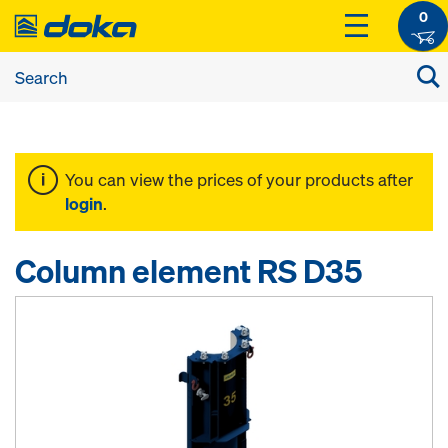
0
You can view the prices of your products after
login
.
Column element RS D35