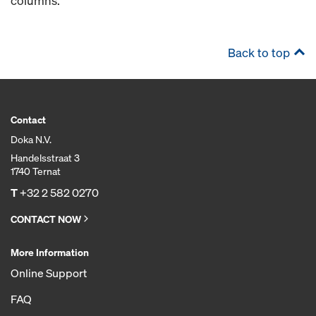
columns.
Back to top
Contact
Doka N.V.
Handelsstraat 3
1740 Ternat
T
+32 2 582 0270
CONTACT NOW
More Information
Online Support
FAQ