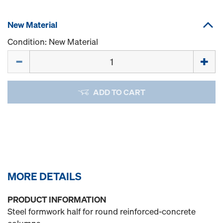
New Material
Condition: New Material
Quantity
ADD TO CART
MORE DETAILS
PRODUCT INFORMATION
Steel formwork half for round reinforced-concrete