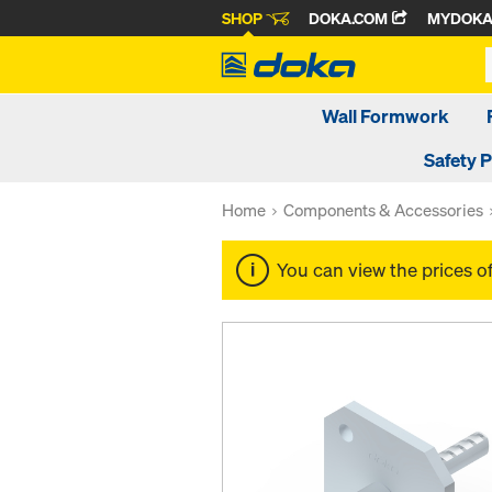
SHOP
DOKA.COM
MYDOK
Wall Formwork
Safety 
Home
Components & Accessories
You can view the prices o