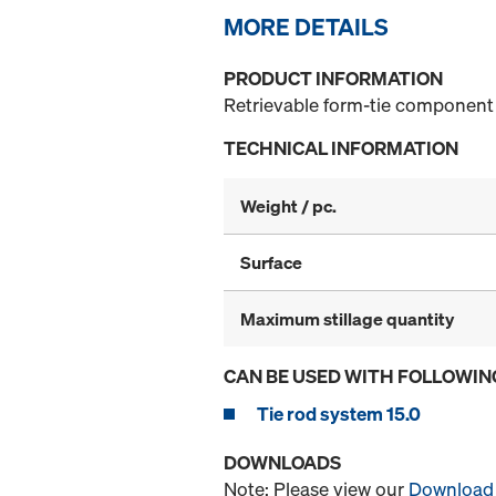
MORE DETAILS
PRODUCT INFORMATION
Retrievable form-tie component 
TECHNICAL INFORMATION
Weight / pc.
Surface
Maximum stillage quantity
CAN BE USED WITH FOLLOWIN
Tie rod system 15.0
DOWNLOADS
Note: Please view our
Download 