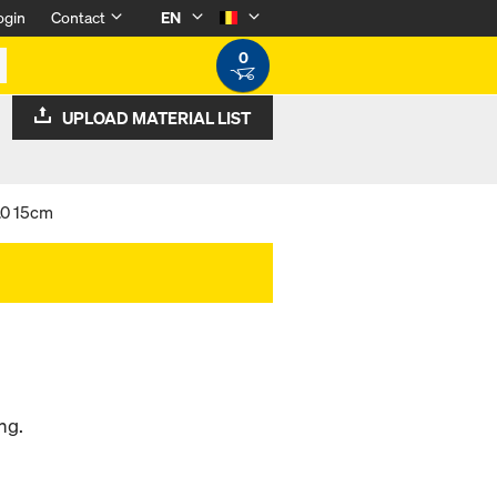
ogin
Contact
EN
0
UPLOAD MATERIAL LIST
.0 15cm
ng.