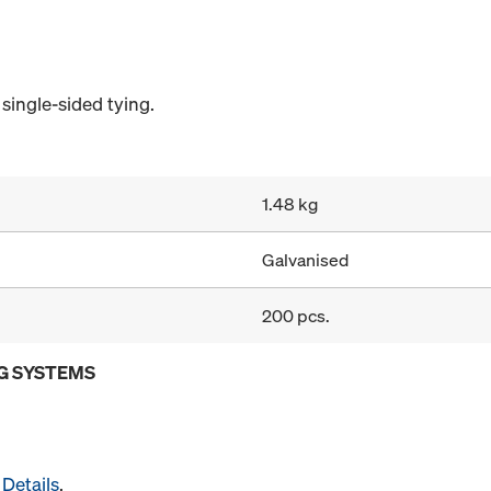
single-sided tying.
1.48 kg
Galvanised
200 pcs.
G SYSTEMS
Details
.