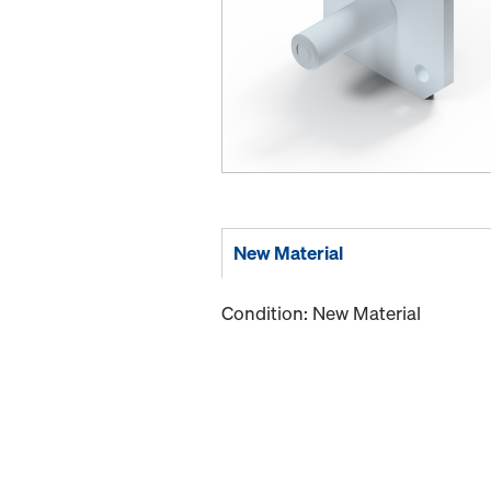
New Material
Condition: New Material