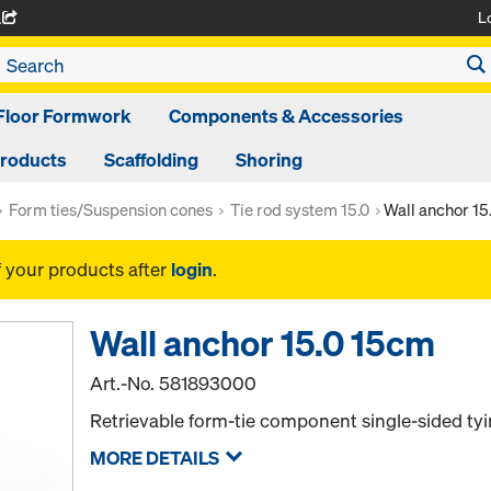
L
A
Floor Formwork
Components & Accessories
Products
Scaffolding
Shoring
Form ties/Suspension cones
Tie rod system 15.0
Wall anchor 15
f your products after
login
.
Wall anchor 15.0 15cm
Art.-No.
581893000
Retrievable form-tie component single-sided tyi
MORE DETAILS