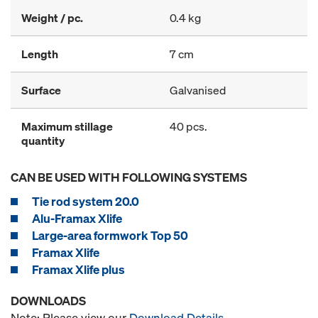
Weight / pc.
0.4 kg
Length
7 cm
Surface
Galvanised
Maximum stillage
40 pcs.
quantity
CAN BE USED WITH FOLLOWING SYSTEMS
Tie rod system 20.0
Alu-Framax Xlife
Large-area formwork Top 50
Framax Xlife
Framax Xlife plus
DOWNLOADS
Note: Please view our
Download Details
.