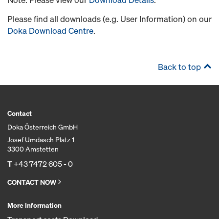
Please find all downloads (e.g. User Information) on our
Doka Download Centre
.
Back to top
Contact
Doka Österreich GmbH
Josef Umdasch Platz 1
3300 Amstetten
T
+43 7472 605 - 0
CONTACT NOW
More Information