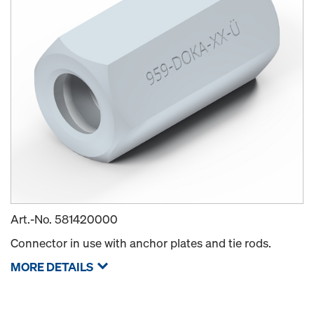
Art.-No.
581420000
Connector in use with anchor plates and tie rods.
MORE DETAILS