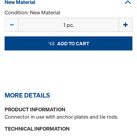
New Material
Condition: New Material
Quantity
ADD TO CART
MORE DETAILS
PRODUCT INFORMATION
Connector in use with anchor plates and tie rods.
TECHNICAL INFORMATION