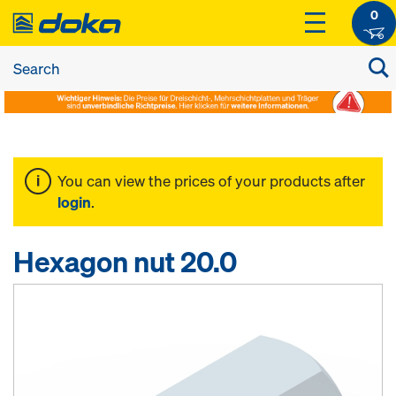
0
You can view the prices of your products after
login
.
Hexagon nut 20.0