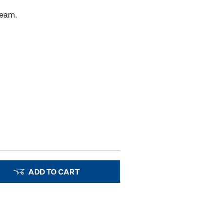
beam.
ADD TO CART