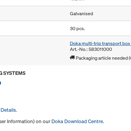
Galvanised
30 pcs.
Doka multi-trip transport bo
Art.-No.: 583011000
Packaging article needed (
G SYSTEMS
0
Details
.
User Information) on our
Doka Download Centre
.