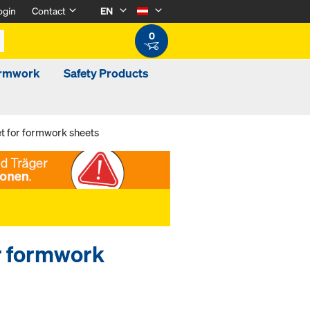
ogin
Contact
EN
0
ormwork
Safety Products
t for formwork sheets
r formwork