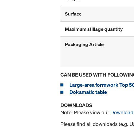
Surface
Maximum stillage quantity
Packaging Article
CAN BE USED WITH FOLLOWIN
Large-area formwork Top 5
Dokamatic table
DOWNLOADS
Note: Please view our
Download 
Please find all downloads (e.g. 