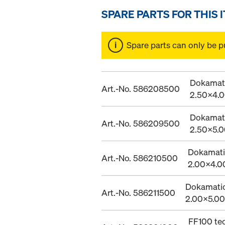
SPARE PARTS FOR THIS 
Spare parts can only be p
Dokamatic
Art.-No. 586208500
2.50x4.
Dokamatic
Art.-No. 586209500
2.50x5.
Dokamatic
Art.-No. 586210500
2.00x4.
Dokamatic 
Art.-No. 586211500
2.00x5.0
FF100 te