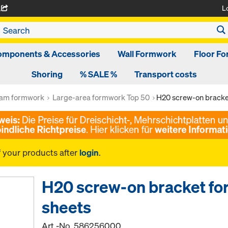
L
A
omponents & Accessories
Wall Formwork
Floor F
Shoring
% SALE %
Transport costs
am formwork
Large-area formwork Top 50
H20 screw-on bracke
f your products after
login
.
H20 screw-on bracket fo
sheets
Art.-No.
586256000