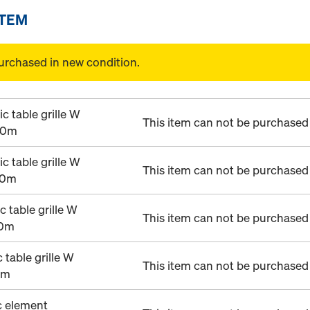
ITEM
urchased in new condition.
 table grille W
This item can not be purchased 
00m
 table grille W
This item can not be purchased 
00m
 table grille W
This item can not be purchased 
00m
table grille W
This item can not be purchased 
0m
c element