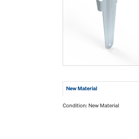
New Material
Condition: New Material