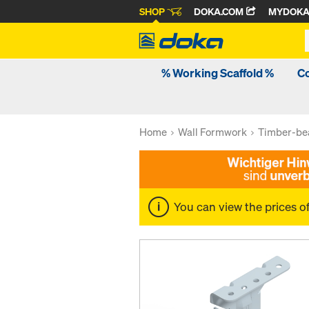
SHOP
DOKA.COM
MYDOK
% Working Scaffold %
C
Home
Wall Formwork
Timber-be
You can view the prices o