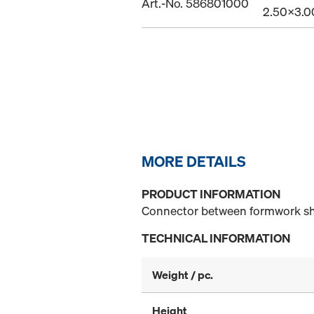
Art.-No. 586801000
2.50x3.
MORE DETAILS
PRODUCT INFORMATION
Connector between formwork s
TECHNICAL INFORMATION
Weight / pc.
Height