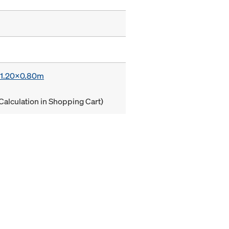
x 1.20x0.80m
Calculation in Shopping Cart)