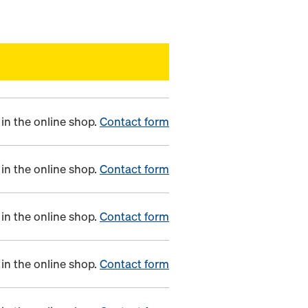
in the online shop.
Contact form
in the online shop.
Contact form
in the online shop.
Contact form
in the online shop.
Contact form