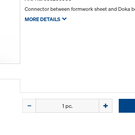
Connector between formwork sheet and Doka 
MORE DETAILS
Quantity