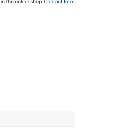
in the online shop.
Contact form