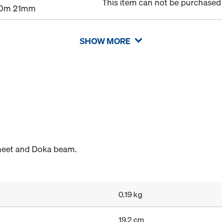
This item can not be purchased 
00m 21mm
SHOW MORE
heet and Doka beam.
0.19 kg
19.2 cm