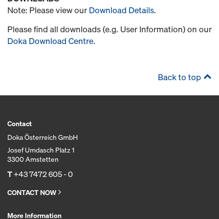
Note: Please view our
Download Details
.
Please find all downloads (e.g. User Information) on our
Doka Download Centre
.
Back to top
Contact
Doka Österreich GmbH
Josef Umdasch Platz 1
3300 Amstetten
T
+43 7472 605 - 0
CONTACT NOW
More Information