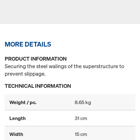
MORE DETAILS
PRODUCT INFORMATION
Securing the steel walings of the superstructure to
prevent slippage.
TECHNICAL INFORMATION
Weight / pc.
8.65 kg
Length
31 cm
Width
15 cm