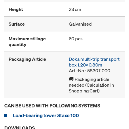
Height
23 cm
Surface
Galvanised
Maximum stillage
60 pcs.
quantity
Packaging Article
Doka multi-trip transport
box 1.20x0.80m
Art.-No.: 583011000
Packaging article
needed (Calculation in
Shopping Cart)
CAN BE USED WITH FOLLOWING SYSTEMS
Load-bearing tower Staxo 100
DOWNLOADS