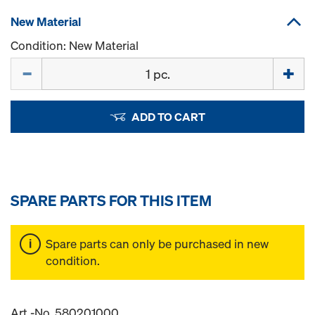
New Material
Condition: New Material
Quantity
ADD TO CART
SPARE PARTS FOR THIS ITEM
Spare parts can only be purchased in new
condition.
Art.-No. 580201000