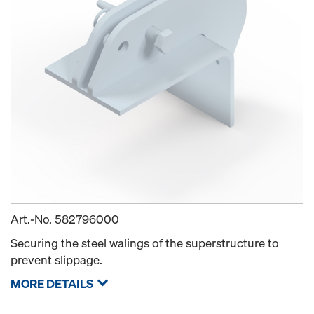
Art.-No.
582796000
Securing the steel walings of the superstructure to
prevent slippage.
MORE DETAILS