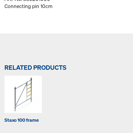
Connecting pin 10cm
RELATED PRODUCTS
Staxo 100 frame