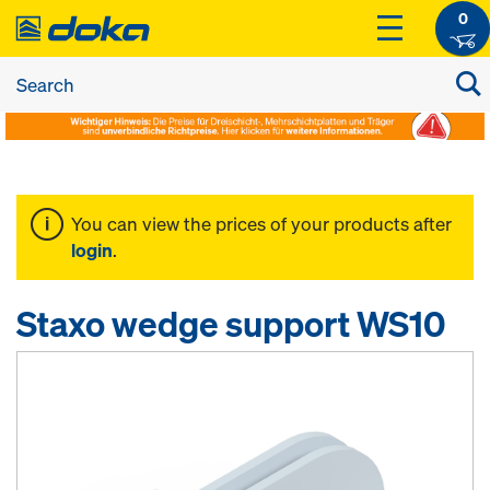
0
You can view the prices of your products after
login
.
Staxo wedge support WS10