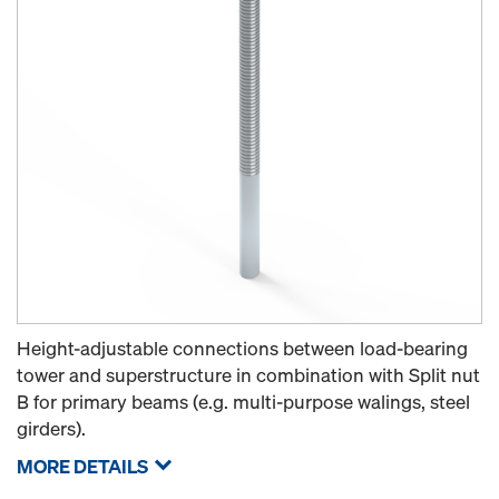
Height-adjustable connections between load-bearing
tower and superstructure in combination with Split nut
B for primary beams (e.g. multi-purpose walings, steel
girders).
MORE DETAILS