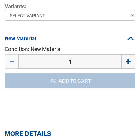
Variants:
New Material
Condition: New Material
Quantity
ADD TO CART
MORE DETAILS