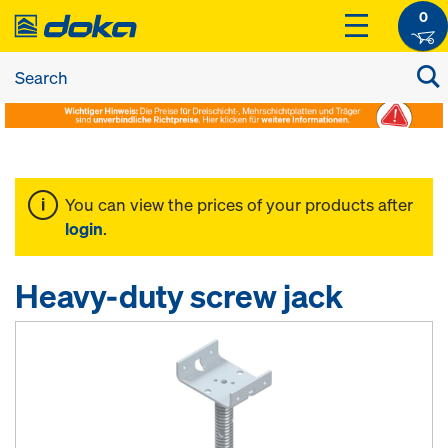
0
You can view the prices of your products after
login
.
Heavy-duty screw jack