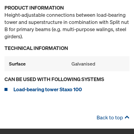
PRODUCT INFORMATION
Height-adjustable connections between load-bearing
tower and superstructure in combination with Split nut
B for primary beams (e.g. multi-purpose walings, steel
girders).
TECHNICAL INFORMATION
Surface
Galvanised
CAN BE USED WITH FOLLOWING SYSTEMS
Load-bearing tower Staxo 100
Back to top