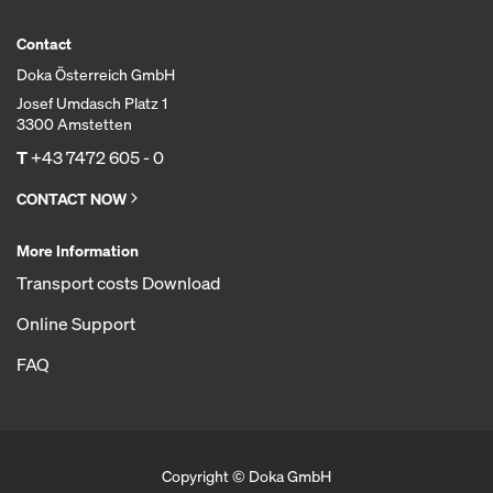
Contact
Doka Österreich GmbH
Josef Umdasch Platz 1
3300 Amstetten
T
+43 7472 605 - 0
CONTACT NOW
More Information
Transport costs Download
Online Support
FAQ
Copyright © Doka GmbH