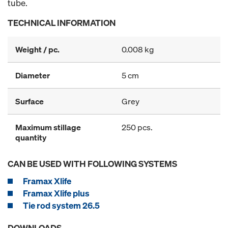
tube.
TECHNICAL INFORMATION
Weight / pc.
0.008 kg
Diameter
5 cm
Surface
Grey
Maximum stillage
250 pcs.
quantity
CAN BE USED WITH FOLLOWING SYSTEMS
Framax Xlife
Framax Xlife plus
Tie rod system 26.5
DOWNLOADS