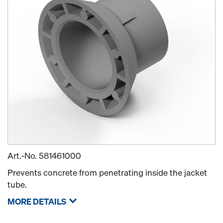
Art.-No.
581461000
Prevents concrete from penetrating inside the jacket
tube.
MORE DETAILS