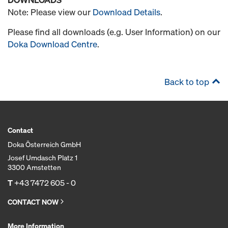
Note: Please view our
Download Details
.
Please find all downloads (e.g. User Information) on our
Doka Download Centre
.
Back to top
Contact
Doka Österreich GmbH
Josef Umdasch Platz 1
3300 Amstetten
T
+43 7472 605 - 0
CONTACT NOW
More Information