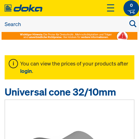
0
You can view the prices of your products after
login
.
Universal cone 32/10mm