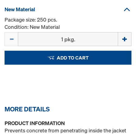
New Material
Package size: 250 pcs.
Condition: New Material
Quantity
ADD TO CART
MORE DETAILS
PRODUCT INFORMATION
Prevents concrete from penetrating inside the jacket