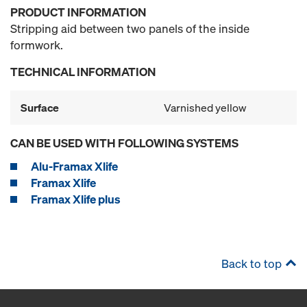
PRODUCT INFORMATION
Stripping aid between two panels of the inside
formwork.
TECHNICAL INFORMATION
Surface
Varnished yellow
CAN BE USED WITH FOLLOWING SYSTEMS
Alu-Framax Xlife
Framax Xlife
Framax Xlife plus
Back to top