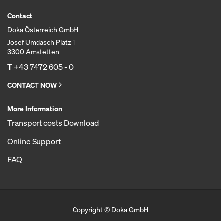
Contact
Doka Österreich GmbH
Josef Umdasch Platz 1
3300 Amstetten
T
+43 7472 605 - 0
CONTACT NOW
More Information
Transport costs Download
Online Support
FAQ
Copyright © Doka GmbH