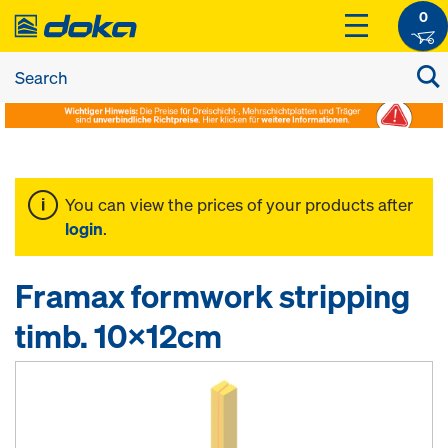
0
You can view the prices of your products after
login
.
Framax formwork stripping
timb. 10x12cm