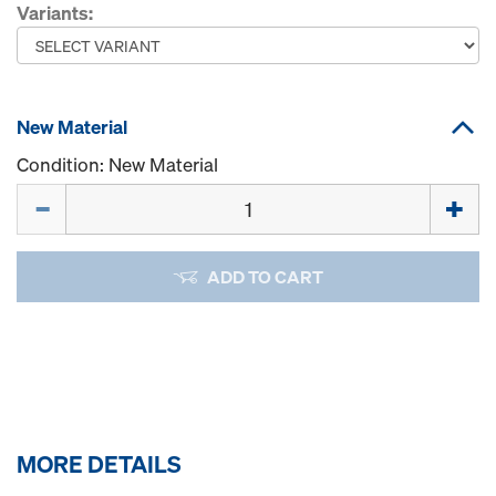
Variants:
New Material
Condition: New Material
Quantity
ADD TO CART
MORE DETAILS