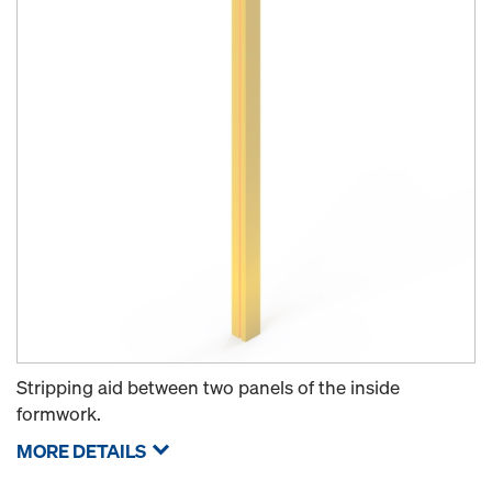
Stripping aid between two panels of the inside
formwork.
MORE DETAILS