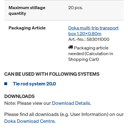
Maximum stillage
20 pcs.
quantity
Packaging Article
Doka multi-trip transport
box 1.20x0.80m
Art.-No.: 583011000
Packaging article
needed (Calculation in
Shopping Cart)
CAN BE USED WITH FOLLOWING SYSTEMS
Tie rod system 20.0
DOWNLOADS
Note: Please view our
Download Details
.
Please find all downloads (e.g. User Information) on our
Doka Download Centre
.