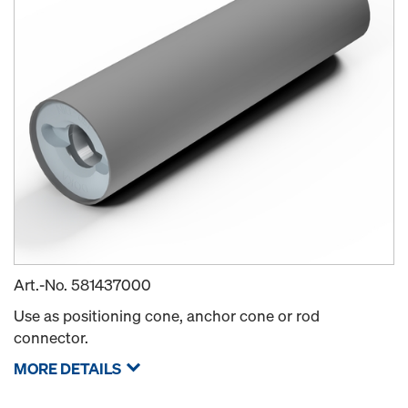
Art.-No.
581437000
Use as positioning cone, anchor cone or rod
connector.
MORE DETAILS