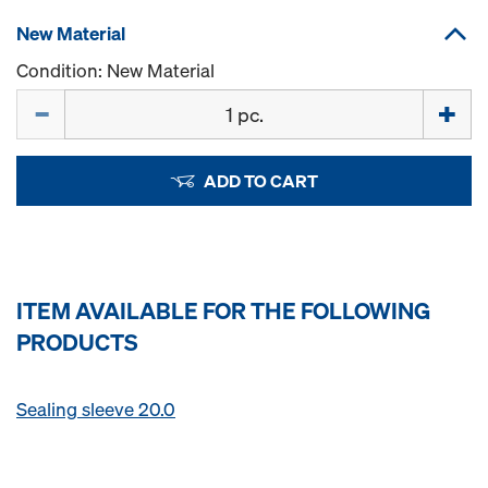
New Material
Condition: New Material
Quantity
ADD TO CART
ITEM AVAILABLE FOR THE FOLLOWING
PRODUCTS
Sealing sleeve 20.0