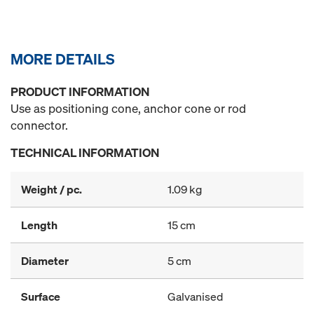
MORE DETAILS
PRODUCT INFORMATION
Use as positioning cone, anchor cone or rod
connector.
TECHNICAL INFORMATION
Weight / pc.
1.09 kg
Length
15 cm
Diameter
5 cm
Surface
Galvanised