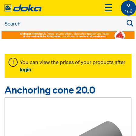
0
You can view the prices of your products after
login
.
Anchoring cone 20.0