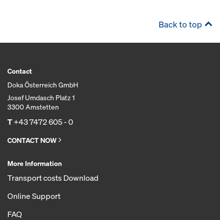
Back to top
Contact
Doka Österreich GmbH
Josef Umdasch Platz 1
3300 Amstetten
T
+43 7472 605 - 0
CONTACT NOW
More Information
Transport costs Download
Online Support
FAQ