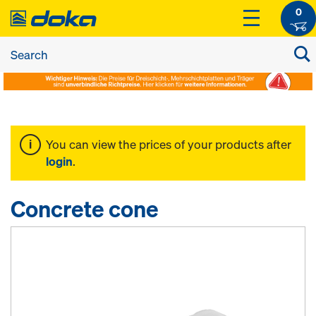
0
You can view the prices of your products after
login
.
Concrete cone