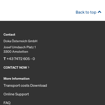
Back to top
Contact
Doka Österreich GmbH
Josef Umdasch Platz 1
3300 Amstetten
T
+43 7472 605 - 0
CONTACT NOW
More Information
Transport costs Download
Online Support
FAQ