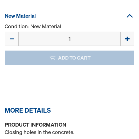
New Material
Condition: New Material
Quantity
ADD TO CART
MORE DETAILS
PRODUCT INFORMATION
Closing holes in the concrete.