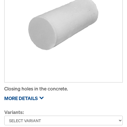
Closing holes in the concrete.
MORE DETAILS
Variants: