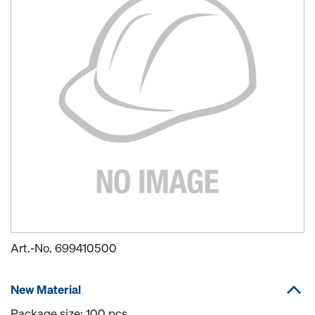
Art.-No.
699410500
New Material
Package size: 100 pcs.