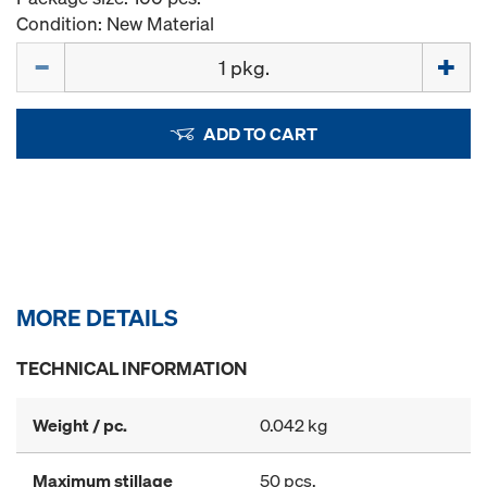
Condition: New Material
Quantity
ADD TO CART
MORE DETAILS
TECHNICAL INFORMATION
Weight / pc.
0.042 kg
Maximum stillage
50 pcs.