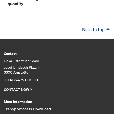
quantity
Back to top
Contact
Doka Österreich GmbH
Josef Umdasch Platz 1
3300 Amstetten
T
+43 7472 605 - 0
CONTACT NOW
More Information
Transport costs Download