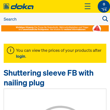
0
You can view the prices of your products after
login
.
Shuttering sleeve FB with
nailing plug