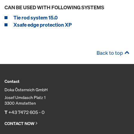
CAN BE USED WITH FOLLOWING SYSTEMS
Tie rod system 15.0
Xsafe edge protection XP
Back to top
Contact
Doka Österreich GmbH
Josef Umdasch Platz 1
3300 Amstetten
T
+43 7472 605 - 0
CONTACT NOW