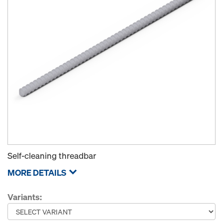
Self-cleaning threadbar
MORE DETAILS
Variants: