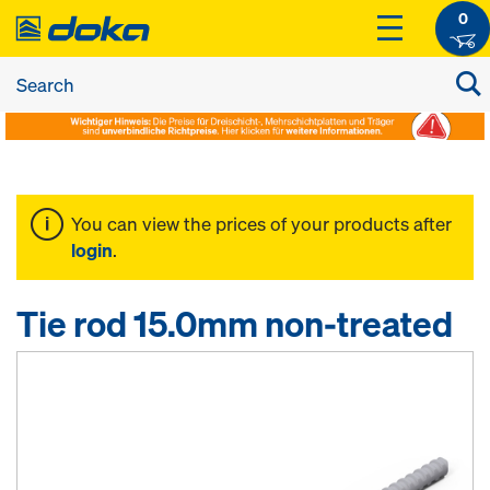
0
You can view the prices of your products after
login
.
Tie rod 15.0mm non-treated