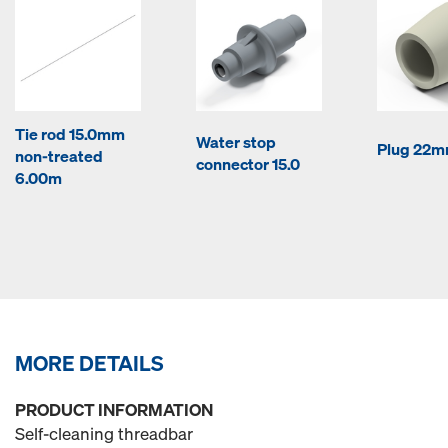
Tie rod 15.0mm
Water stop
Plug 22
non-treated
connector 15.0
6.00m
MORE DETAILS
PRODUCT INFORMATION
Self-cleaning threadbar