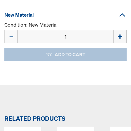
New Material
Condition: New Material
Quantity
ADD TO CART
RELATED PRODUCTS