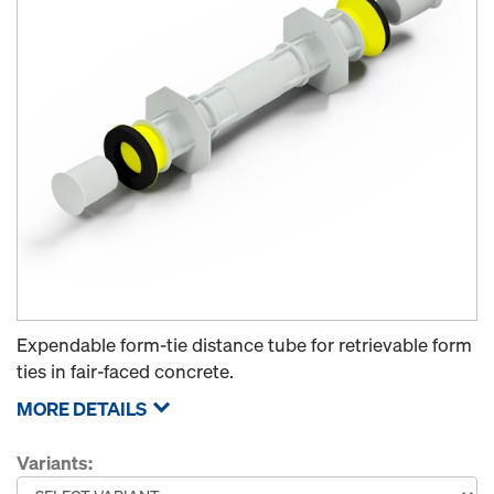
Expendable form-tie distance tube for retrievable form
ties in fair-faced concrete.
MORE DETAILS
Variants: