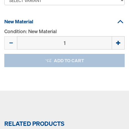
New Material
Condition: New Material
Quantity
ADD TO CART
RELATED PRODUCTS