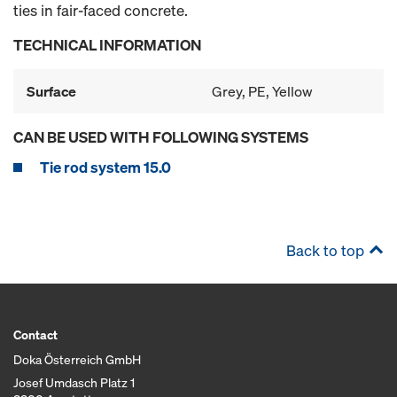
ties in fair-faced concrete.
TECHNICAL INFORMATION
Surface
Grey, PE, Yellow
CAN BE USED WITH FOLLOWING SYSTEMS
Tie rod system 15.0
Back to top
Contact
Doka Österreich GmbH
Josef Umdasch Platz 1