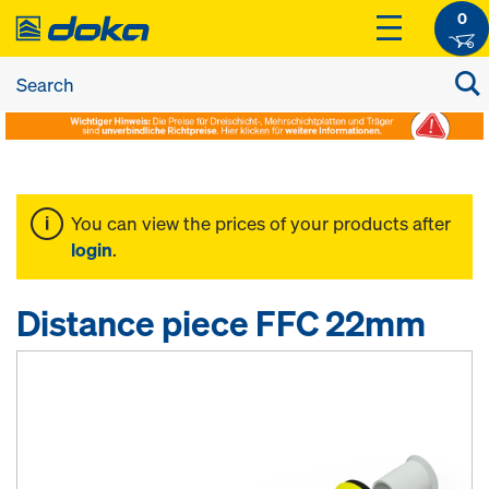
0
You can view the prices of your products after
login
.
Distance piece FFC 22mm