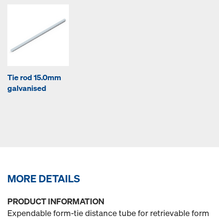
Tie rod 15.0mm
galvanised
MORE DETAILS
PRODUCT INFORMATION
Expendable form-tie distance tube for retrievable form