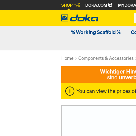
SHOP
DOKA.COM
MYDOK
% Working Scaffold %
C
Home
Components & Accessories
You can view the prices o