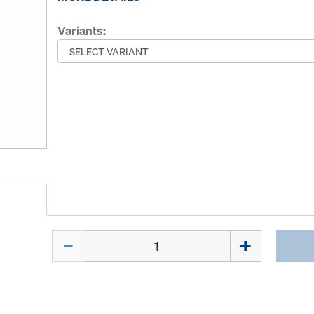
Variants:
Quantity