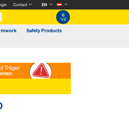
ogin
Contact
EN
0
ormwork
Safety Products
0