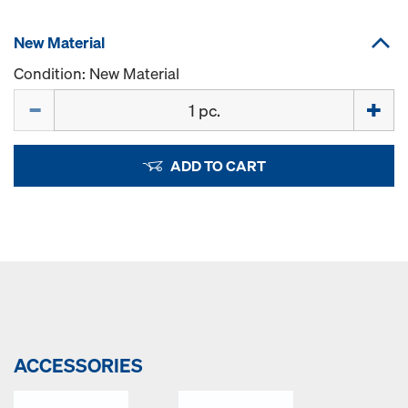
New Material
Condition: New Material
Quantity
ADD TO CART
ACCESSORIES