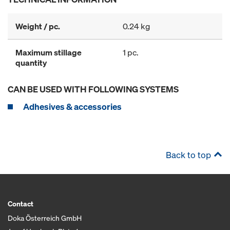
Weight / pc.
0.24 kg
Maximum stillage
1 pc.
quantity
CAN BE USED WITH FOLLOWING SYSTEMS
Adhesives & accessories
Back to top
Contact
Doka Österreich GmbH