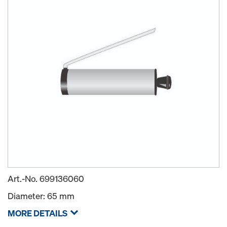
Art.-No.
699136060
Diameter: 65 mm
MORE DETAILS