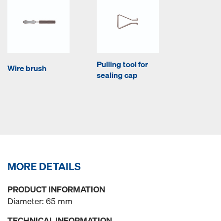
Pulling tool for
Wire brush
sealing cap
MORE DETAILS
PRODUCT INFORMATION
Diameter: 65 mm
TECHNICAL INFORMATION