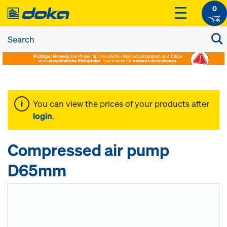
0
You can view the prices of your products after
login
.
Compressed air pump
D65mm