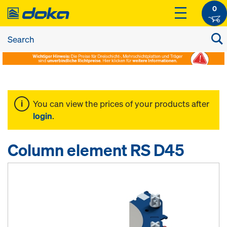
0
You can view the prices of your products after
login
.
Column element RS D45