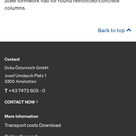
Steel formwork half for round reinforced-concrete
columns.
Back to top
Contact
Doka Österreich GmbH
Josef Umdasch Platz 1
3300 Amstetten
T
+43 7472 605 - 0
CONTACT NOW
More Information
Transport costs Download