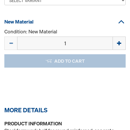
New Material
Condition: New Material
Quantity
ADD TO CART
MORE DETAILS
PRODUCT INFORMATION