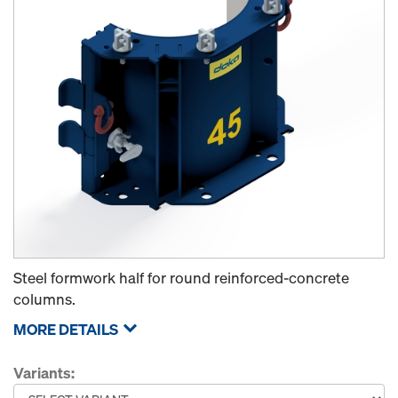
Steel formwork half for round reinforced-concrete
columns.
MORE DETAILS
Variants: