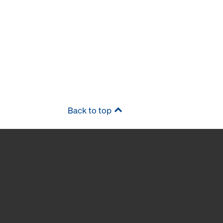
Back to top