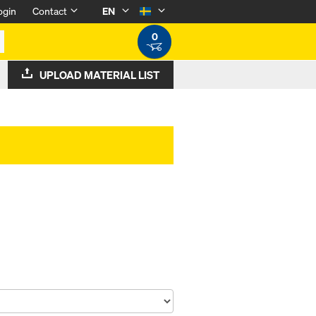
ogin
Contact
EN
0
UPLOAD MATERIAL LIST