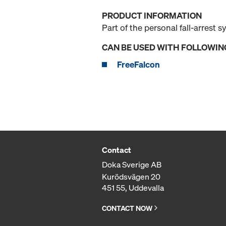
PRODUCT INFORMATION
Part of the personal fall-arrest s
CAN BE USED WITH FOLLOWIN
FreeFalcon
Contact
Doka Sverige AB
Kurödsvägen 20
451 55, Uddevalla
CONTACT NOW