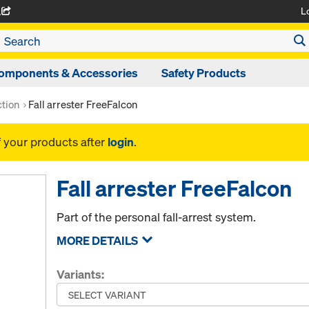
L
A
omponents & Accessories
Safety Products
ction
Fall arrester FreeFalcon
f your products after
login
.
Fall arrester FreeFalcon
Part of the personal fall-arrest system.
MORE DETAILS
Variants: