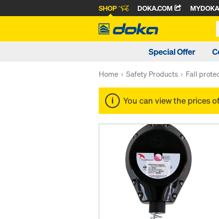
SHOP
DOKA.COM
MYDOK
Special Offer
C
Home
Safety Products
Fall prote
You can view the prices o