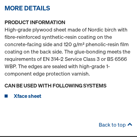
MORE DETAILS
PRODUCT INFORMATION
High-grade plywood sheet made of Nordic birch with
fibre-reinforced synthetic-resin coating on the
concrete-facing side and 120 g/m² phenolic-resin film
coating on the back side. The glue-bonding meets the
requirements of EN 314-2 Service Class 3 or BS 6566
WBP. The edges are sealed with high-grade 1-
component edge protection varnish.
CAN BE USED WITH FOLLOWING SYSTEMS
Xface sheet
Back to top