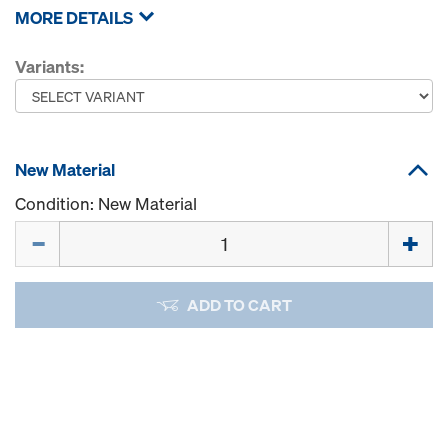
MORE DETAILS
Variants:
New Material
Condition: New Material
Quantity
ADD TO CART