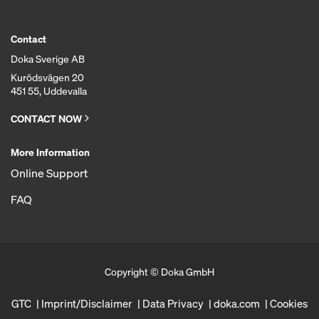
Contact
Doka Sverige AB
Kurödsvägen 20
451 55, Uddevalla
CONTACT NOW
More Information
Online Support
FAQ
Copyright © Doka GmbH
GTC
Imprint/Disclaimer
Data Privacy
doka.com
Cookies