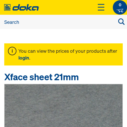
0
You can view the prices of your products after
login
.
Xface sheet 21mm