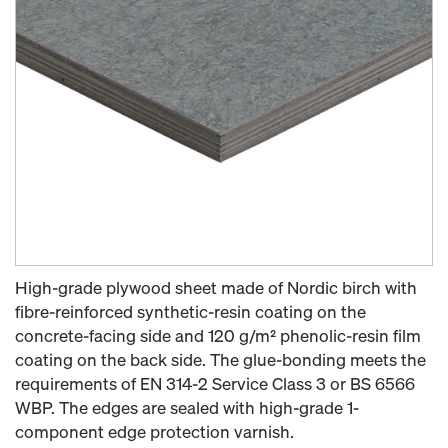
High-grade plywood sheet made of Nordic birch with
fibre-reinforced synthetic-resin coating on the
concrete-facing side and 120 g/m² phenolic-resin film
coating on the back side. The glue-bonding meets the
requirements of EN 314-2 Service Class 3 or BS 6566
WBP. The edges are sealed with high-grade 1-
component edge protection varnish.