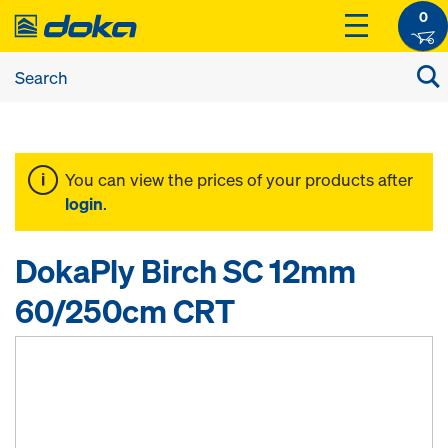
0
You can view the prices of your products after
login
.
DokaPly Birch SC 12mm
60/250cm CRT