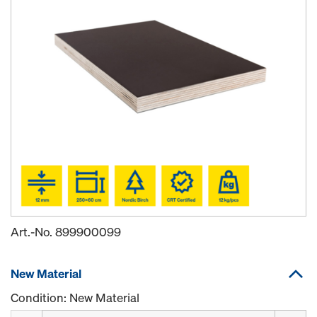
Art.-No.
899900099
New Material
Condition: New Material