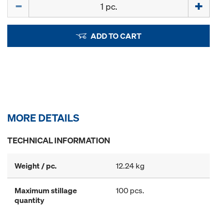
Quantity
ADD TO CART
MORE DETAILS
TECHNICAL INFORMATION
Weight / pc.
12.24 kg
Maximum stillage
100 pcs.
quantity