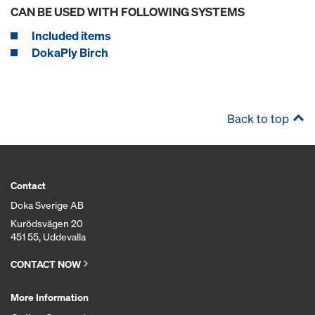
CAN BE USED WITH FOLLOWING SYSTEMS
Included items
DokaPly Birch
Back to top
Contact
Doka Sverige AB
Kurödsvägen 20
451 55, Uddevalla
CONTACT NOW
More Information