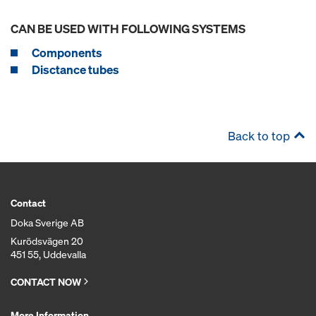
CAN BE USED WITH FOLLOWING SYSTEMS
Components
Disctance tubes
Back to top
Contact
Doka Sverige AB
Kurödsvägen 20
451 55, Uddevalla
CONTACT NOW
More Information