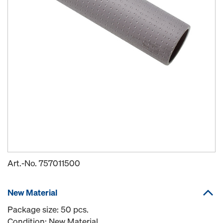
Art.-No.
757011500
New Material
Package size: 50 pcs.
Condition: New Material