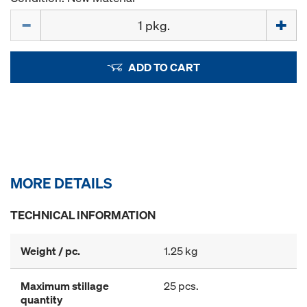
Quantity
ADD TO CART
MORE DETAILS
TECHNICAL INFORMATION
Weight / pc.
1.25 kg
Maximum stillage
25 pcs.
quantity