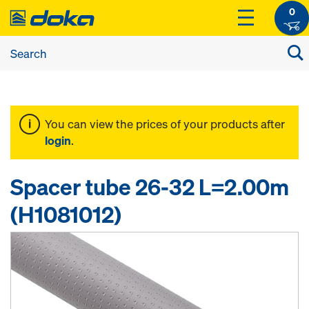
0
You can view the prices of your products after
login
.
Spacer tube 26-32 L=2.00m
(H1081012)