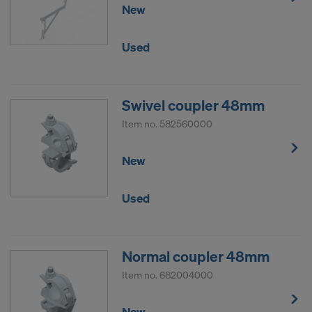
New
Used
Swivel coupler 48mm
Item no.
582560000
New
Used
Normal coupler 48mm
Item no.
682004000
New