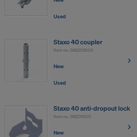
Used
Staxo 40 coupler
Item no.
582203000
New
Used
Staxo 40 anti-dropout lock
Item no.
582211000
New