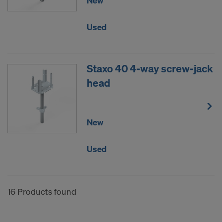
New
Used
Staxo 40 4-way screw-jack
head
New
Used
16 Products found