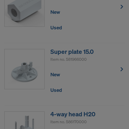
New
Used
Super plate 15.0
Item no.
581966000
New
Used
4-way head H20
Item no.
586170000