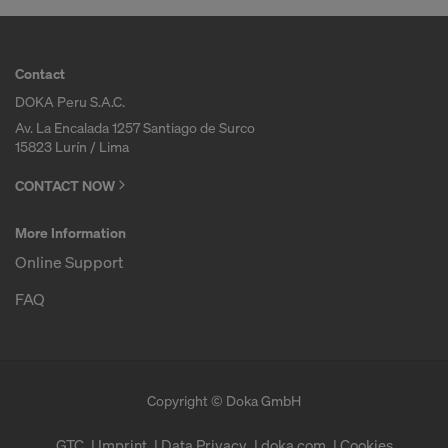
Contact
DOKA Peru S.A.C.
Av. La Encalada 1257 Santiago de Surco
15823 Lurín / Lima
CONTACT NOW
More Information
Online Support
FAQ
Copyright © Doka GmbH
GTC
Imprint
Data Privacy
doka.com
Cookies