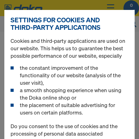
0
SETTINGS FOR COOKIES AND
THIRD-PARTY APPLICATIONS
You can view the prices of your products after
Cookies and third-party applications are used on
you
login
.
our website. This helps us to guarantee the best
possible performance of our website, especially
Shoring
the constant improvement of the
functionality of our website (analysis of the
user visit),
a smooth shopping experience when using
the Doka online shop or
16 Products found
the placement of suitable advertising for
users on certain platforms.
Most searched
Do you consent to the use of cookies and the
processing of personal data associated
Scaffold tube 48.3mm