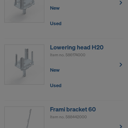
New
Used
Lowering head H20
Item no.
586174000
New
Used
Frami bracket 60
Item no.
588442000