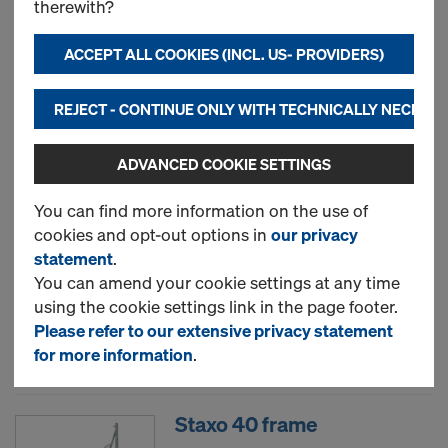
therewith?
ACCEPT ALL COOKIES (INCL. US- PROVIDERS)
New
REJECT - CONTINUE ONLY WITH TECHNICALLY NECESS
Used
ADVANCED COOKIE SETTINGS
Diagonal cross
You can find more information on the use of
cookies and opt-out options in
our privacy
statement
.
You can amend your cookie settings at any time
New
using the cookie settings link in the page footer.
Please refer to our extensive privacy statement
Used
for more information
.
Staxo 40 frame