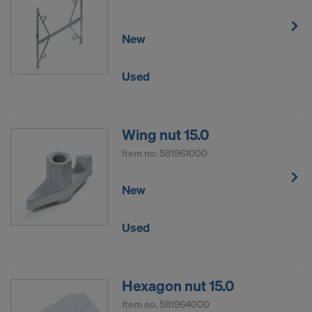
New
Used
Wing nut 15.0
Item no.
581961000
New
Used
Hexagon nut 15.0
Item no.
581964000