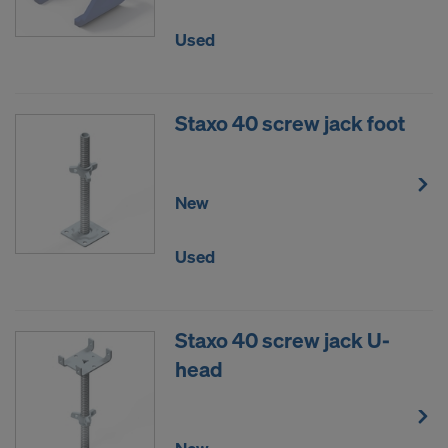
Used
Staxo 40 screw jack foot
New
Used
Staxo 40 screw jack U-
head