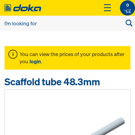
0
You can view the prices of your products after
you
login
.
Scaffold tube 48.3mm