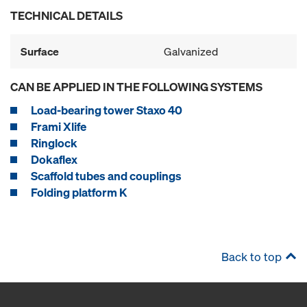
TECHNICAL DETAILS
Surface
Galvanized
CAN BE APPLIED IN THE FOLLOWING SYSTEMS
Load-bearing tower Staxo 40
Frami Xlife
Ringlock
Dokaflex
Scaffold tubes and couplings
Folding platform K
Back to top