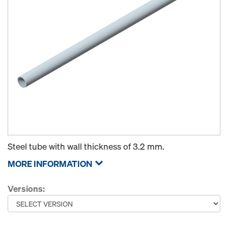
Steel tube with wall thickness of 3.2 mm.
MORE INFORMATION
Versions: