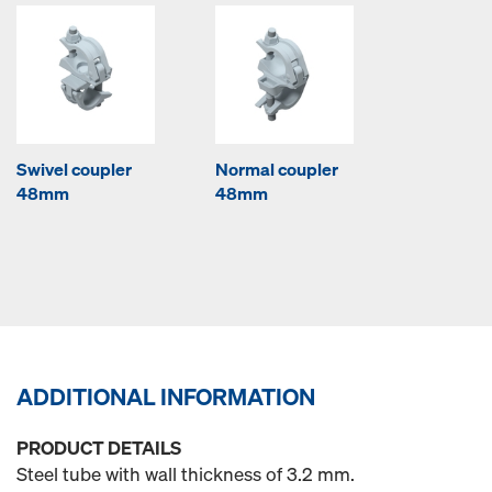
Swivel coupler
Normal coupler
48mm
48mm
ADDITIONAL INFORMATION
PRODUCT DETAILS
Steel tube with wall thickness of 3.2 mm.