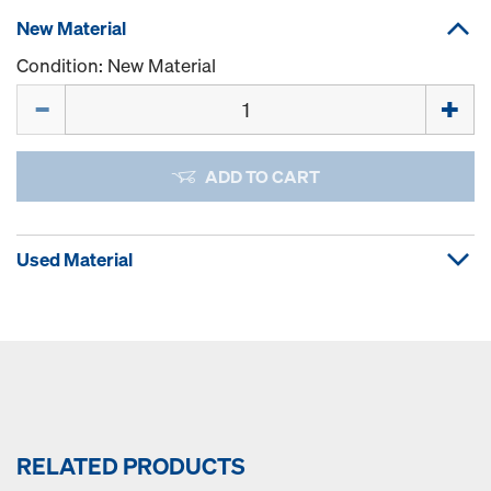
New Material
Condition: New Material
Quantity
ADD TO CART
Used Material
RELATED PRODUCTS