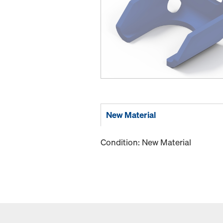
New Material
Condition: New Material