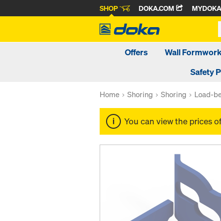
SHOP
DOKA.COM
MYDOK
Offers
Wall Formwor
Safety 
Home
Shoring
Shoring
Load-be
You can view the prices o