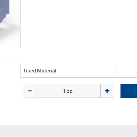
Used Material
Quantity