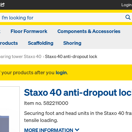
Login
A
k
Floor Formwork
Components & Accessories
Products
Scaffolding
Shoring
aring tower Staxo 40
Staxo 40 anti-dropout lock
f your products after you
login
.
Staxo 40 anti-dropout lo
Item no.
582211000
Securing foot and head units in the Staxo 40 fr
tensile loading.
MORE INFORMATION