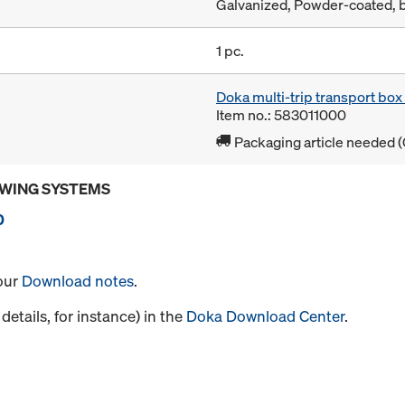
Galvanized, Powder-coated, 
1 pc.
Doka multi-trip transport bo
Item no.: 583011000
Packaging article needed (
OWING SYSTEMS
0
 our
Download notes
.
details, for instance) in the
Doka Download Center
.