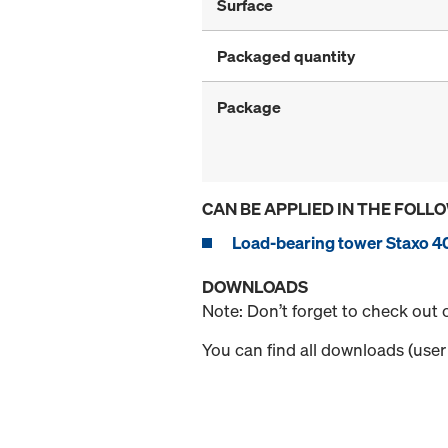
Surface
Packaged quantity
Package
CAN BE APPLIED IN THE FOLL
Load-bearing tower Staxo 4
DOWNLOADS
Note: Don’t forget to check out
You can find all downloads (user 