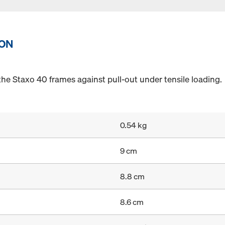
ION
the Staxo 40 frames against pull-out under tensile loading.
0.54 kg
9 cm
8.8 cm
8.6 cm