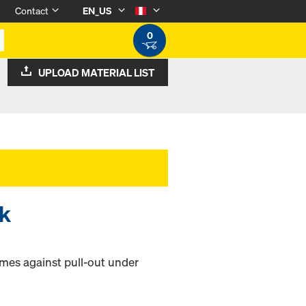
Contact
EN_US
0
UPLOAD MATERIAL LIST
ck
ames against pull-out under