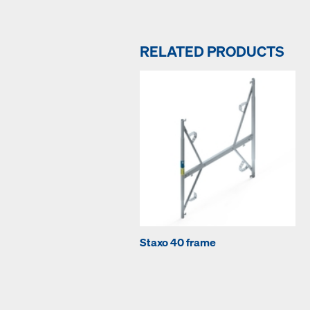
RELATED PRODUCTS
Staxo 40 frame