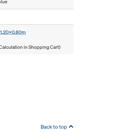
blue
x 1.20x0.80m
Calculation in Shopping Cart)
Back to top