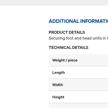
ADDITIONAL INFORMAT
PRODUCT DETAILS
Securing foot and head units in 
TECHNICAL DETAILS
Weight / piece
Length
Width
Height