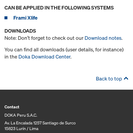
CAN BE APPLIED IN THE FOLLOWING SYSTEMS
Frami Xlife
DOWNLOADS
Note: Don’t forget to check out our
Download notes
.
You can find all downloads (user details, for instance)
in the
Doka Download Center
.
Back to top
Contact
DOKA Peru S.A.C.
Av. La Encalada 1257 Santiago de Surco
15823 Lurín / Lima