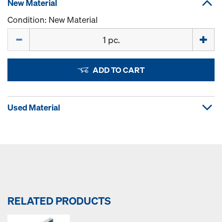
New Material
Condition: New Material
Quantity
ADD TO CART
Used Material
RELATED PRODUCTS