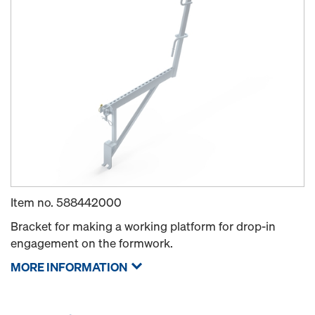
Item no.
588442000
Bracket for making a working platform for drop-in
engagement on the formwork.
MORE INFORMATION