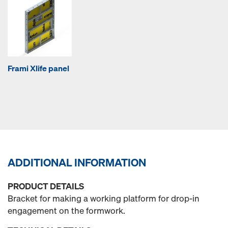
Frami Xlife panel
ADDITIONAL INFORMATION
PRODUCT DETAILS
Bracket for making a working platform for drop-in
engagement on the formwork.