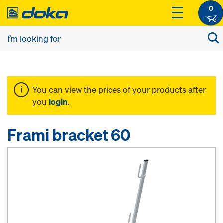
0
You can view the prices of your products after
you
login
.
Frami bracket 60