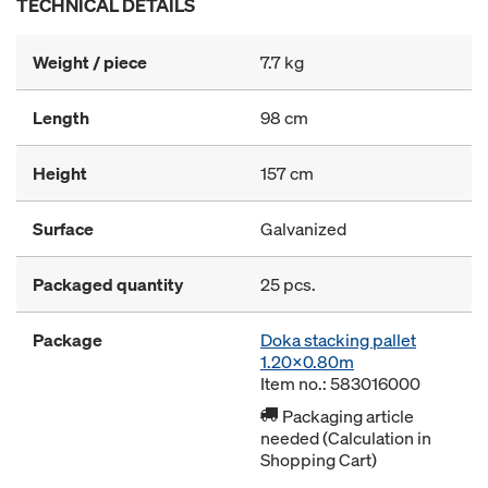
TECHNICAL DETAILS
Weight / piece
7.7 kg
Length
98 cm
Height
157 cm
Surface
Galvanized
Packaged quantity
25 pcs.
Package
Doka stacking pallet
1.20x0.80m
Item no.: 583016000
Packaging article
needed (Calculation in
Shopping Cart)