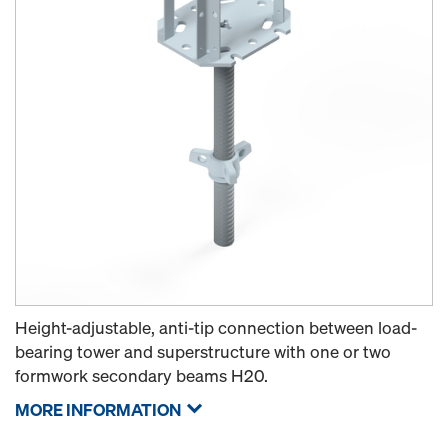
Height-adjustable, anti-tip connection between load-
bearing tower and superstructure with one or two
formwork secondary beams H20.
MORE INFORMATION