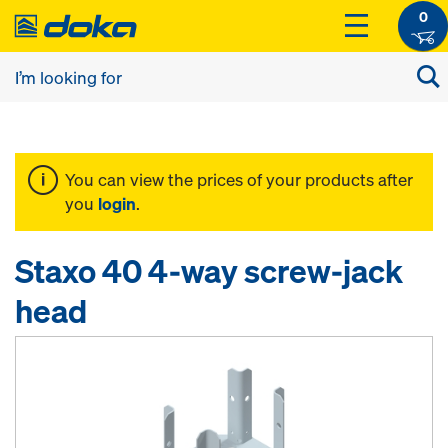
0
You can view the prices of your products after
you
login
.
Staxo 40 4-way screw-jack
head