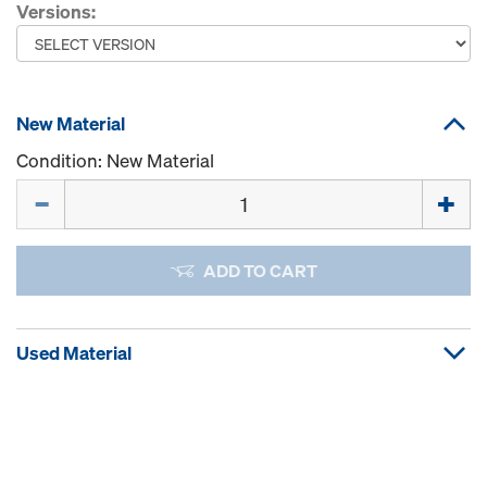
Versions:
New Material
Condition: New Material
Quantity
ADD TO CART
Used Material