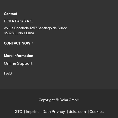
Contact
DOKA Peru S.A.C.
Av. La Encalada 1257 Santiago de Surco
15823 Lurín / Lima
CONTACT NOW
More Information
Online Support
FAQ
Copyright © Doka GmbH
GTC
Imprint
Data Privacy
doka.com
Cookies