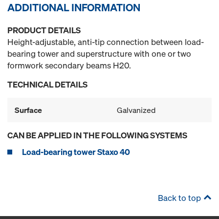
ADDITIONAL INFORMATION
PRODUCT DETAILS
Height-adjustable, anti-tip connection between load-
bearing tower and superstructure with one or two
formwork secondary beams H20.
TECHNICAL DETAILS
Surface
Galvanized
CAN BE APPLIED IN THE FOLLOWING SYSTEMS
Load-bearing tower Staxo 40
Back to top