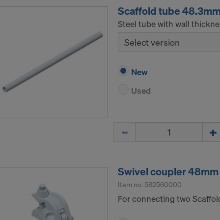
Scaffold tube 48.3m
Steel tube with wall thickn
Select version
New
Used
Quantity
Swivel coupler 48mm
Item no.
582560000
For connecting two Scaffol