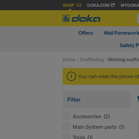
SHOP
DOKA.COM
MYDOK
Offers
Wall Formwor
Safety 
Home
Scaffolding
Working scaffo
You can view the prices o
Filter
Accessories
(2)
Main System parts
(1)
Tools
(1)