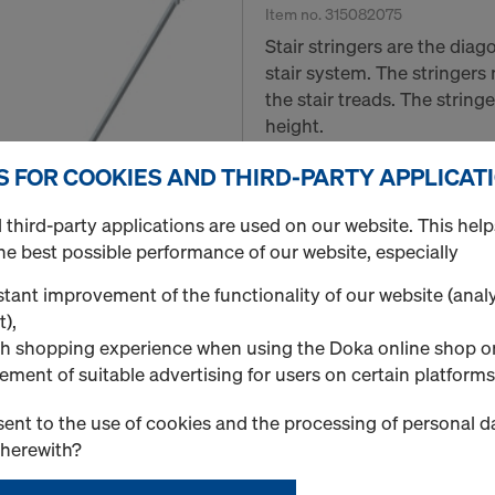
Item no.
315082075
Stair stringers are the dia
stair system. The stringers
the stair treads. The stringe
height.
S FOR COOKIES AND THIRD-PARTY APPLICAT
New
third-party applications are used on our website. This help
Used
he best possible performance of our website, especially
Quantity
tant improvement of the functionality of our website (analy
t),
h shopping experience when using the Doka online shop o
Stair stringer left 6'-6
ement of suitable advertising for users on certain platforms
Item no.
315072075
ent to the use of cookies and the processing of personal d
Stair stringers are the dia
therewith?
stair system. The stringers
the stair treads. The stringe