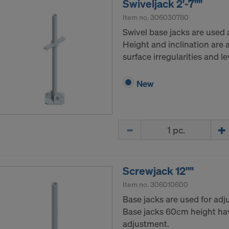
Swiveljack 2'-7""
Item no.
306030780
Swivel base jacks are used a
Height and inclination are
surface irregularities and leve
New
Quantity
Screwjack 12""
Item no.
306010600
Base jacks are used for adju
Base jacks 60cm height ha
adjustment.