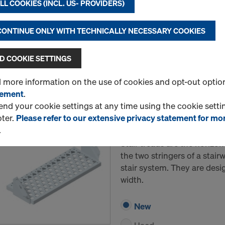
L COOKIES (INCL. US- PROVIDERS)
height.
 CONTINUE ONLY WITH TECHNICALLY NECESSARY COOKIES
New
Used
 COOKIE SETTINGS
Quantity
d more information on the use of cookies and opt-out optio
tement
.
d your cookie settings at any time using the cookie settin
Stair tread 34""/2'-11""
oter.
Please refer to our extensive privacy statement for mo
.
Item no.
315020890
Stair treads are the horiz
the two stringers of a stair
stair system. They are desi
width.
New