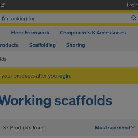
Login
A
k
Floor Formwork
Components & Accessories
Products
Scaffolding
Shoring
lds
f your products after you
login
.
Working scaffolds
37 Products found
Most searched