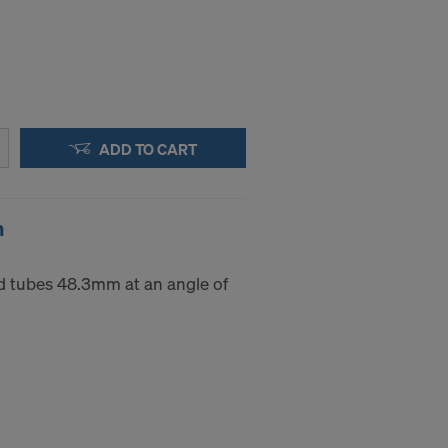
ADD TO CART
m
d tubes 48.3mm at an angle of