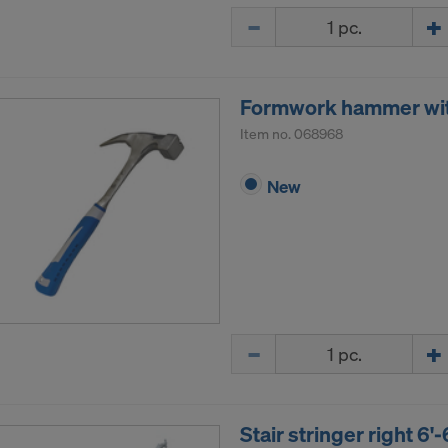
Quantity
Formwork hammer wi
Item no.
068968
New
Quantity
Stair stringer right 6'-