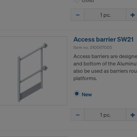
Used
Quantity
Access barrier SW21
Item no.
310067005
Access barriers are designe
and bottom of the Aluminum
also be used as barriers ro
platforms.
New
Quantity