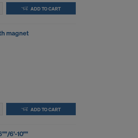
ADD TO CART
th magnet
ADD TO CART
6""/6'-10""