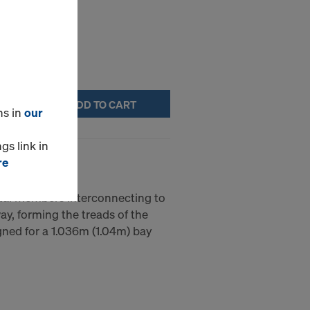
ADD TO CART
ns in
our
gs link in
re
ontal members interconnecting to
way, forming the treads of the
gned for a 1.036m (1.04m) bay