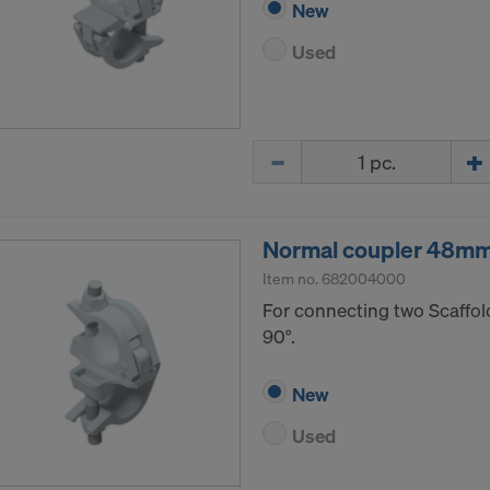
New
Used
Quantity
Normal coupler 48m
Item no.
682004000
For connecting two Scaffol
90°.
New
Used