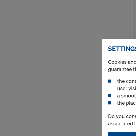
SETTING
Cookies and 
guarantee t
the cons
user visi
a smoot
the plac
Do you cons
associated 