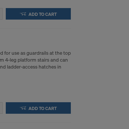
ADD TO CART
d for use as guardrails at the top
 4-leg platform stairs and can
und ladder-access hatches in
ADD TO CART