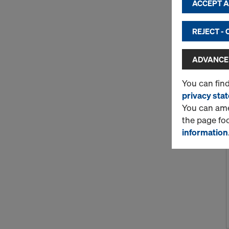
ACCEPT AL
REJECT -
ADVANCED
You can fin
privacy sta
You can amen
the page fo
information