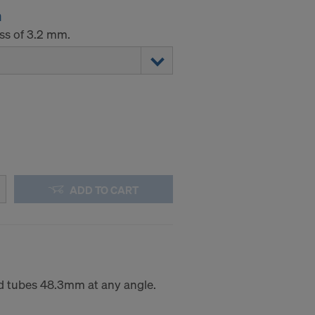
m
ess of 3.2 mm.
ADD TO CART
d tubes 48.3mm at any angle.