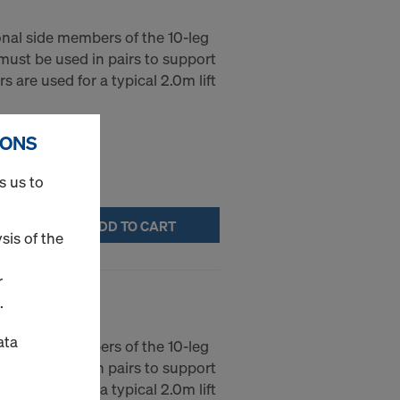
gonal side members of the 10-leg
 must be used in pairs to support
rs are used for a typical 2.0m lift
IONS
s us to
ADD TO CART
sis of the
r
""/6'-10""
.
ata
gonal side members of the 10-leg
 must be used in pairs to support
rs are used for a typical 2.0m lift