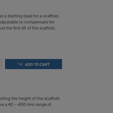
s a starting base for a scaffold.
 adjustable to compensate for
l the first lift of the scaffold.
ADD TO CART
sting the height of the scaffold.
ve a 40 – 450 mm range of