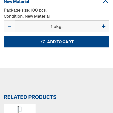
New Material
Package size: 100 pcs.
Condition: New Material
Quantity
ADD TO CART
RELATED PRODUCTS