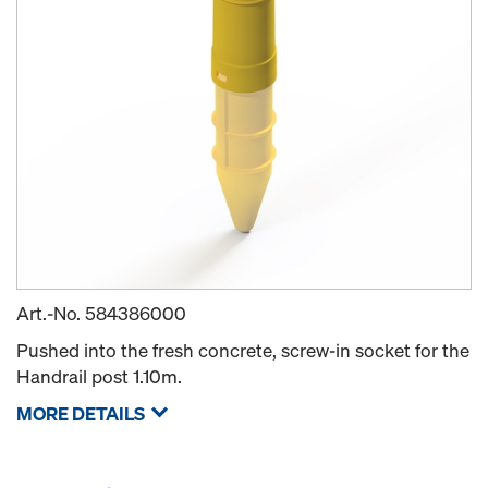
Art.-No.
584386000
Pushed into the fresh concrete, screw-in socket for the
Handrail post 1.10m.
MORE DETAILS