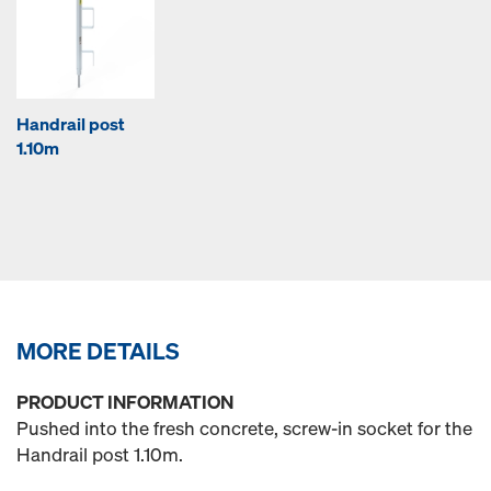
Handrail post
1.10m
MORE DETAILS
PRODUCT INFORMATION
Pushed into the fresh concrete, screw-in socket for the
Handrail post 1.10m.