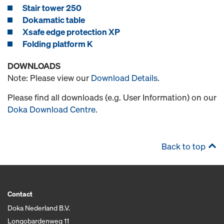
Stair tower 250
Dokamatic table
Xsafe edge protection XP
Folding platform K
DOWNLOADS
Note: Please view our
Download Details
.
Please find all downloads (e.g. User Information) on our
Doka Download Centre
.
Back to top
Contact
Doka Nederland B.V.
Longobardenweg 11