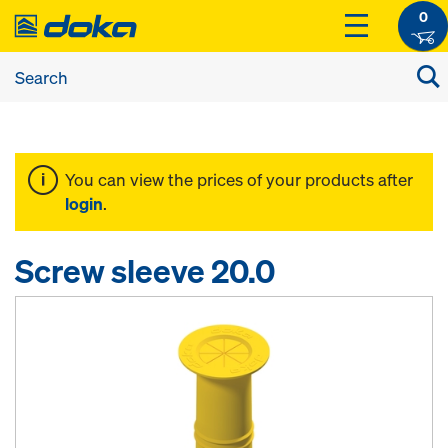
0
You can view the prices of your products after
login
.
Screw sleeve 20.0