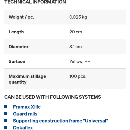
TECHNICAL INFORMATION
Weight / pc.
0.025 kg
Length
20 cm
Diameter
3.1 cm
Surface
Yellow, PP
Maximum stillage
100 pcs.
quantity
CAN BE USED WITH FOLLOWING SYSTEMS
Framax Xlife
Guard rails
Supporting construction frame "Universal"
Dokaflex