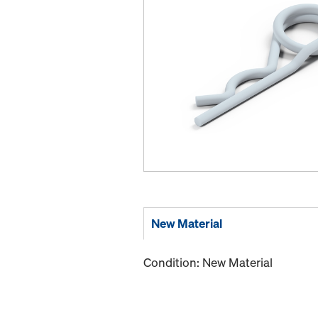
New Material
Condition: New Material