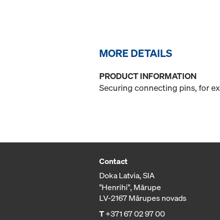
MORE DETAILS
PRODUCT INFORMATION
Securing connecting pins, for e
Contact
Doka Latvia, SIA
"Henrihi", Mārupe
LV-2167 Mārupes novads
T
+371 67 02 97 00