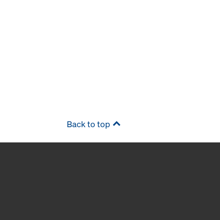
Back to top