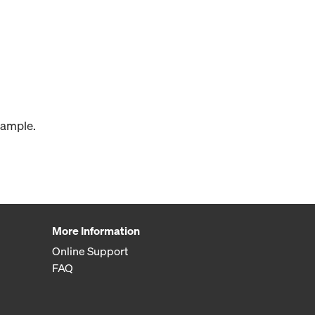
xample.
More Information
Online Support
FAQ