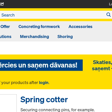
L
A
 Offer
Concreting formwork
Accessories
utions
Merchandising
Shoring
f your products after
login
.
Spring cotter
Securing connecting pins, for example.