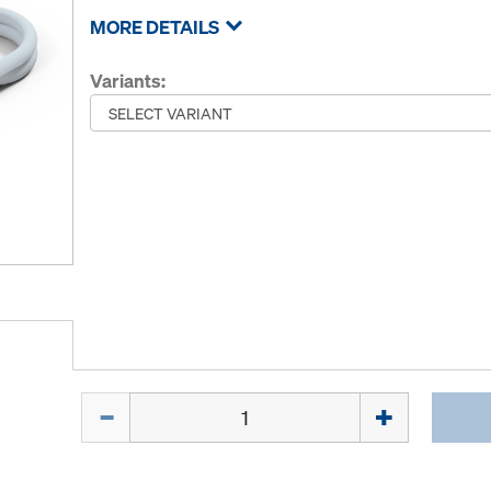
MORE DETAILS
Variants:
Quantity