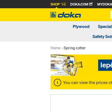
SHOP
DOKA.COM
MYDOK
Plywood
Special
Safety Sol
Home
Spring cotter
You can view the prices o