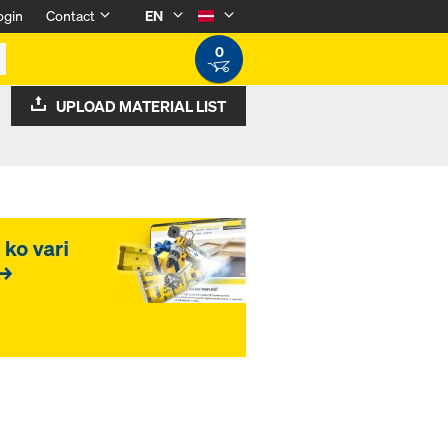
ogin
Contact
EN
0
UPLOAD MATERIAL LIST