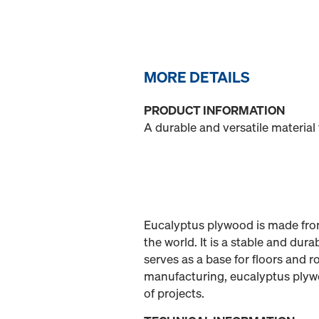
MORE DETAILS
PRODUCT INFORMATION
A durable and versatile material
Eucalyptus plywood is made from
the world. It is a stable and dur
serves as a base for floors and r
manufacturing, eucalyptus plywoo
of projects.