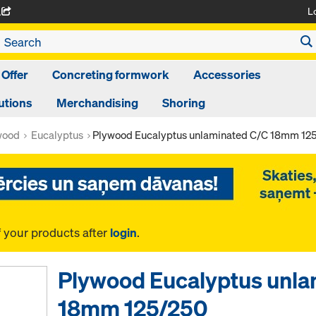
L
A
 Offer
Concreting formwork
Accessories
utions
Merchandising
Shoring
wood
Eucalyptus
Plywood Eucalyptus unlaminated C/C 18mm 12
f your products after
login
.
Plywood Eucalyptus unla
18mm 125/250