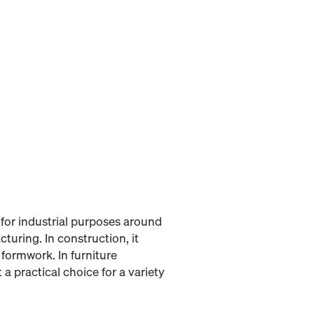
for industrial purposes around
turing. In construction, it
 formwork. In furniture
a practical choice for a variety