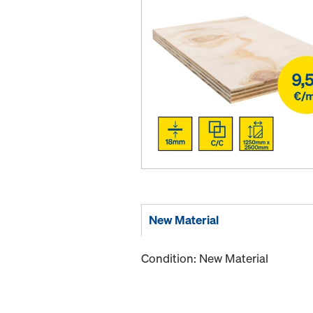
New Material
Condition: New Material