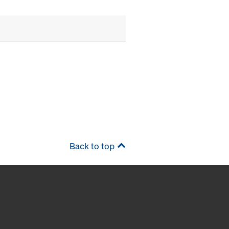
Back to top