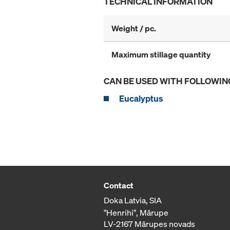
TECHNICAL INFORMATION
Weight / pc.
Maximum stillage quantity
CAN BE USED WITH FOLLOWIN
Eucalyptus
Contact
Doka Latvia, SIA
"Henrihi", Mārupe
LV-2167 Mārupes novads