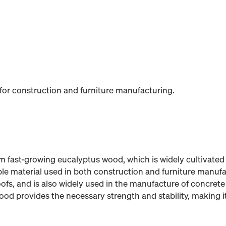
 for construction and furniture manufacturing.
 fast-growing eucalyptus wood, which is widely cultivated 
able material used in both construction and furniture manufac
oofs, and is also widely used in the manufacture of concrete
d provides the necessary strength and stability, making it 