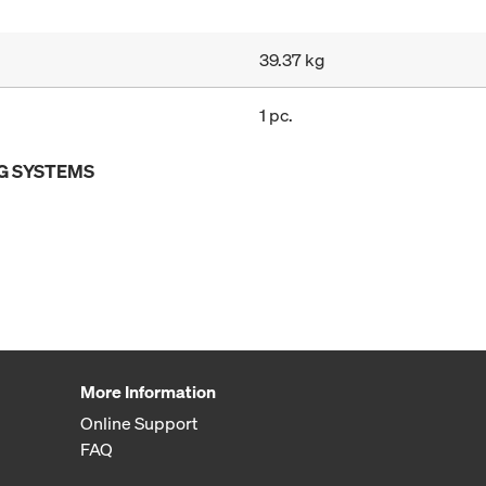
39.37 kg
1 pc.
G SYSTEMS
More Information
Online Support
FAQ