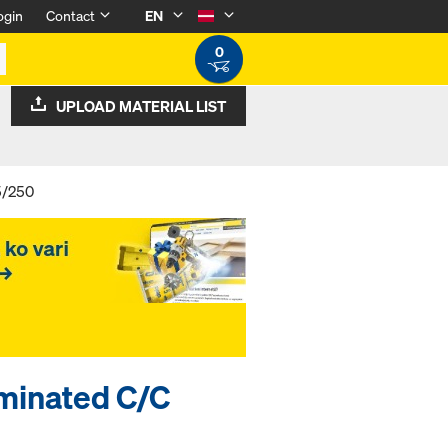
ogin
Contact
EN
0
UPLOAD MATERIAL LIST
5/250
minated C/C