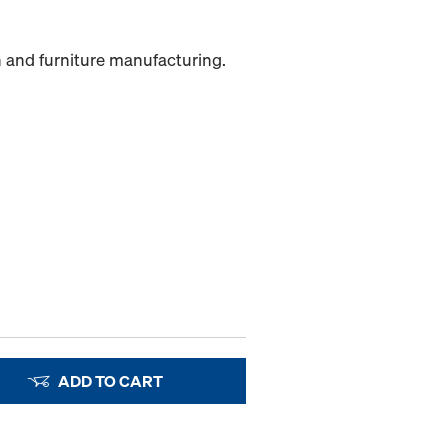
n and furniture manufacturing.
ADD TO CART