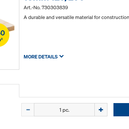
Art.-No.
730303839
A durable and versatile material for constructio
MORE DETAILS
Quantity