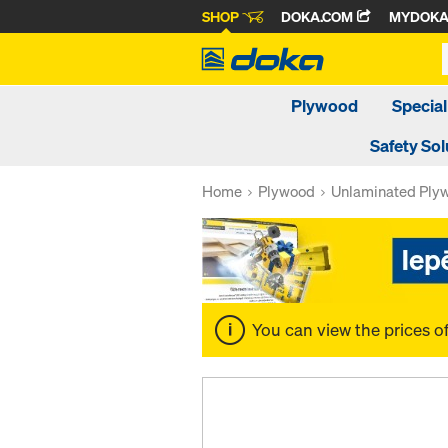
SHOP
DOKA.COM
MYDOK
Plywood
Special
Safety Sol
Home
Plywood
Unlaminated Ply
You can view the prices o