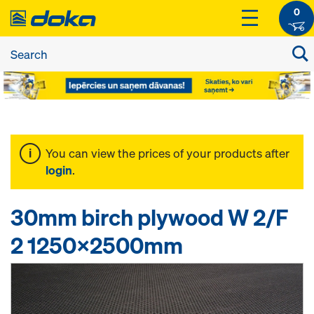
0
You can view the prices of your products after
login
.
30mm birch plywood W 2/F
2 1250x2500mm