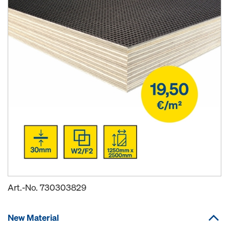
Art.-No.
730303829
New Material