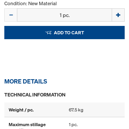
Condition: New Material
Quantity
ADD TO CART
MORE DETAILS
TECHNICAL INFORMATION
Weight / pc.
67.5 kg
Maximum stillage
1 pc.