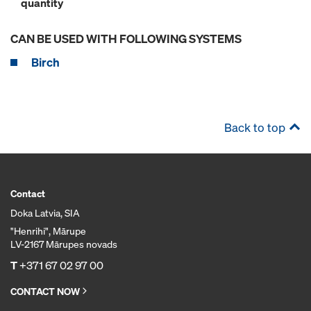
quantity
CAN BE USED WITH FOLLOWING SYSTEMS
Birch
Back to top
Contact
Doka Latvia, SIA
"Henrihi", Mārupe
LV-2167 Mārupes novads
T
+371 67 02 97 00
CONTACT NOW