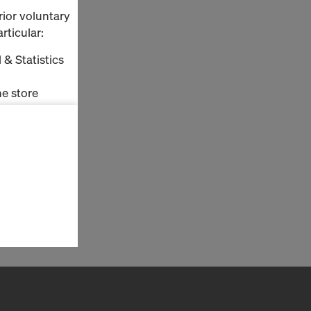
rior voluntary
rticular:
 & Statistics
e store
ms (Marketing
stallation
the cookies
sfer of data
viders that
icle 45 GDPR
nds to this
subject to
ng purposes,
okies