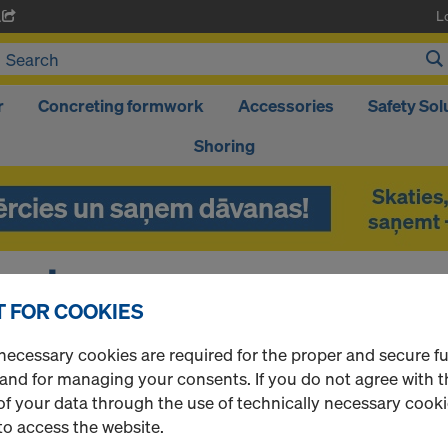
L
A
r
Concreting formwork
Accessories
Safety Sol
Shoring
ort
 FOR COOKIES
necessary cookies are required for the proper and secure f
P?
 and for managing your consents. If you do not agree with t
f your data through the use of technically necessary cookie
l be happy to assist you.
to access the website.