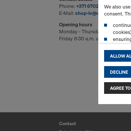
Phone:
+371 67029710
We also use 
E-Mail:
shop-lv@doka.com
consent. Thi
Opening hours
continuo
Monday - Thursday 08:30 a.m. u
cookies)
Friday 8:30 a.m. until 2:00 p.m.
ensurin
(Functio
displayi
ALLOW AL
cookies)
DECLINE
By clicking 
and use of a
selected by
AGREE TO
to third cou
transfer da
or adequate
as well. In 
access by au
Contact
and no effec