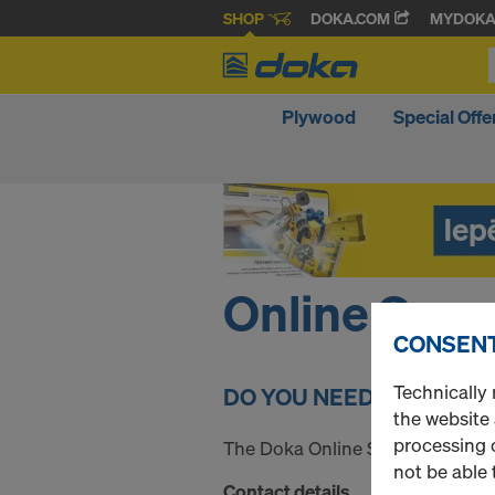
SHOP
DOKA.COM
MYDOK
Plywood
Special Offe
Online Supp
CONSENT
Technically 
DO YOU NEED SOME HEL
the website
processing o
The Doka Online Service Team wil
not be able 
Contact details