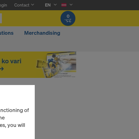
ogin
Contact
EN
0
utions
Merchandising
unctioning of
he
s, you will