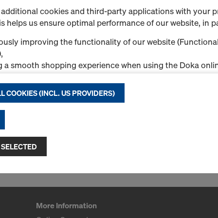
additional cookies and third-party applications with your p
s helps us ensure optimal performance of our website, in pa
usly improving the functionality of our website (Functional
ntil 04:00 p.m.
,
g a smooth shopping experience when using the Doka onlin
nal & Statistics cookies), or
ng relevant advertising to you as a user on specific platfor
L COOKIES (INCL. US PROVIDERS)
.
"Allow all cookies (incl. US providers)," you consent to the in
ll cookies. By clicking "Agree to selected," you consent to 
 you through the checkboxes. This may also include the tran
 SELECTED
ntries such as the USA. If your selected settings include pro
ta to third countries where no adequacy decision under Art
 safeguards under Article 46 GDPR exist, your consent exte
such cases, there is a risk that your transferred data may be 
thorities in these third countries for control and monitori
More Information
tive legal remedies may be available. You can refuse all co